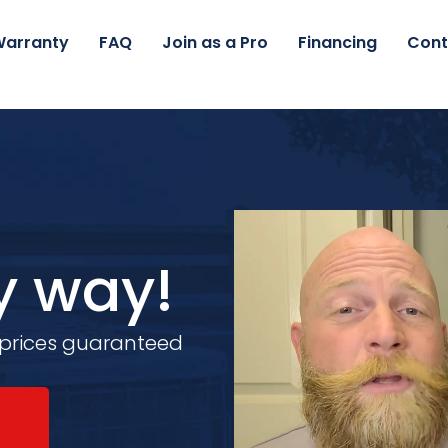
arranty
FAQ
Join as a Pro
Financing
Cont
y way!
 prices guaranteed