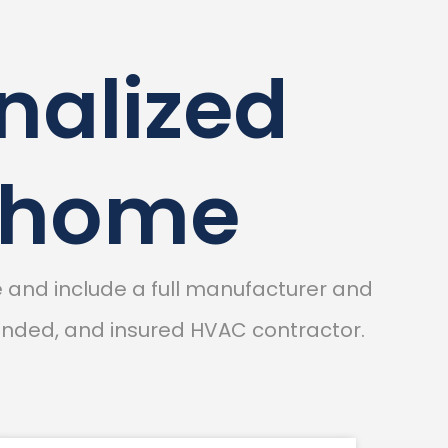
nalized
r home
and include a full manufacturer and
bonded, and insured HVAC contractor.
N