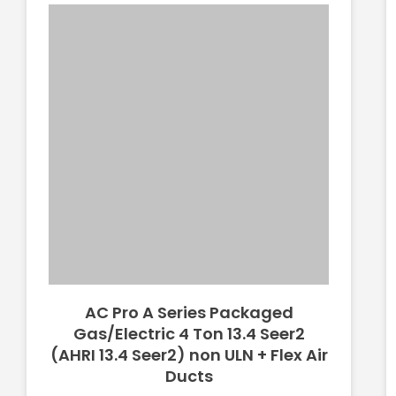
AC Pro A Series Packaged
Gas/Electric 4 Ton 13.4 Seer2
(AHRI 13.4 Seer2) non ULN + Flex Air
Ducts