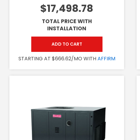
$17,498.78
TOTAL PRICE WITH
INSTALLATION
ADD TO CART
STARTING AT $666.62/MO WITH
AFFIRM