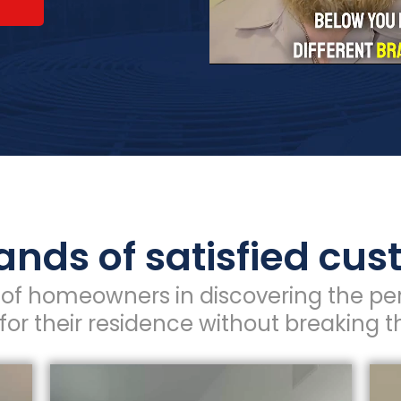
nds of satisfied cu
of homeowners in discovering the per
for their residence without breaking t