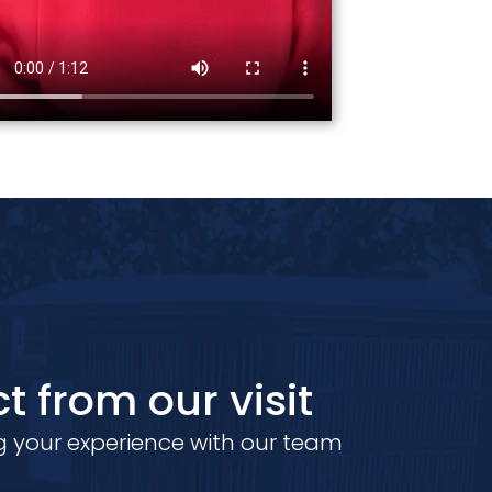
t from our visit
 your experience with our team