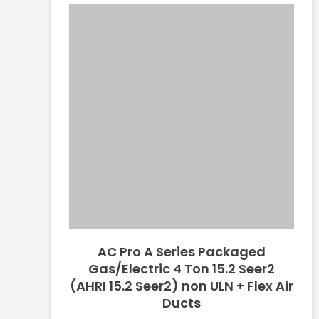
AC Pro A Series Packaged
Gas/Electric 4 Ton 15.2 Seer2
(AHRI 15.2 Seer2) non ULN + Flex Air
Ducts