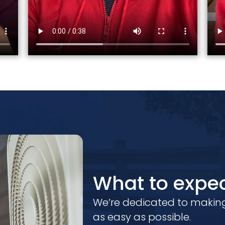
What to expec
We’re dedicated to making
as easy as possible.