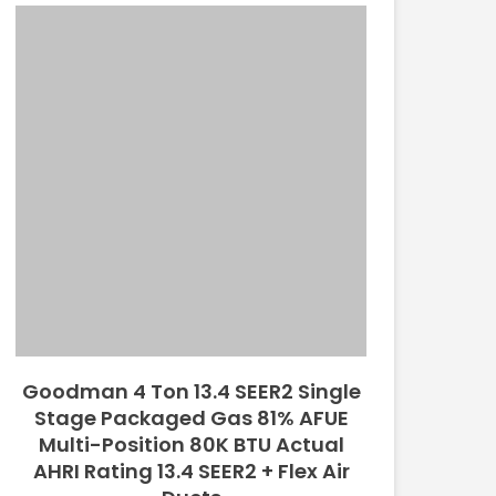
Goodman 4 Ton 13.4 SEER2 Single
Stage Packaged Gas 81% AFUE
Multi-Position 80K BTU Actual
AHRI Rating 13.4 SEER2 + Flex Air