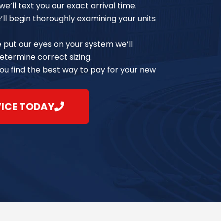
e’ll text you our exact arrival time.
e’ll begin thoroughly examining your units
e put our eyes on your system we’ll
etermine correct sizing.
you find the best way to pay for your new
VICE TODAY