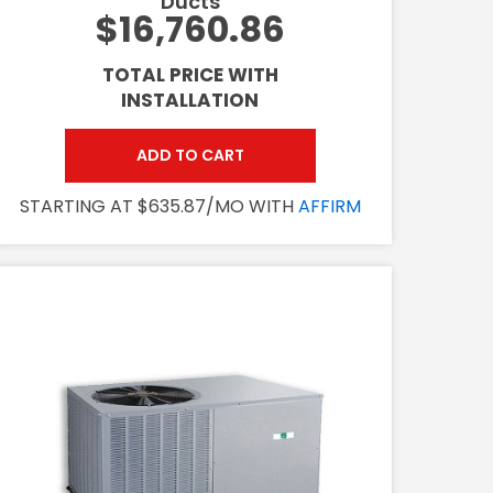
Ducts
$16,760.86
TOTAL PRICE WITH
INSTALLATION
ADD TO CART
STARTING AT $635.87/MO WITH
AFFIRM