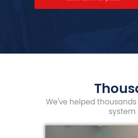
Thousa
We've helped thousands 
system 