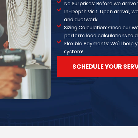
No Surprises: Before we arrive w
In-Depth Visit: Upon arrival, w
and ductwork.
Sizing Calculation: Once our w
perform load calculations to d
Flexible Payments: We'll help 
system!
SCHEDULE YOUR SER