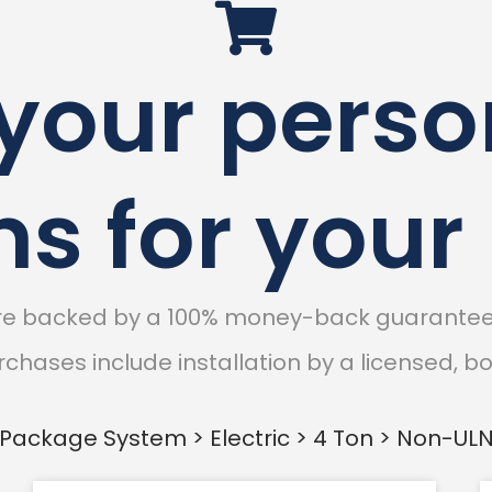
 your perso
ns for you
are backed by a 100% money-back guarantee 
chases include installation by a licensed, 
Package System > Electric > 4 Ton > Non-UL