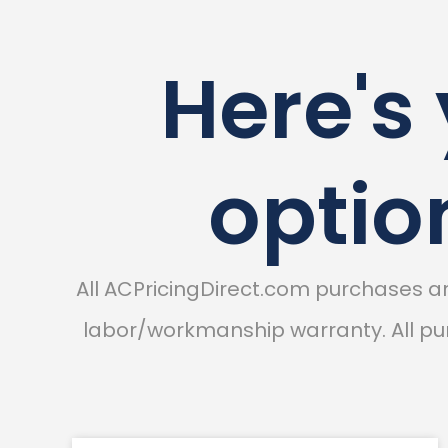
Here's
optio
All ACPricingDirect.com purchases 
labor/workmanship warranty. All pur