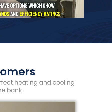
stomers
fect heating and cooling
he bank!