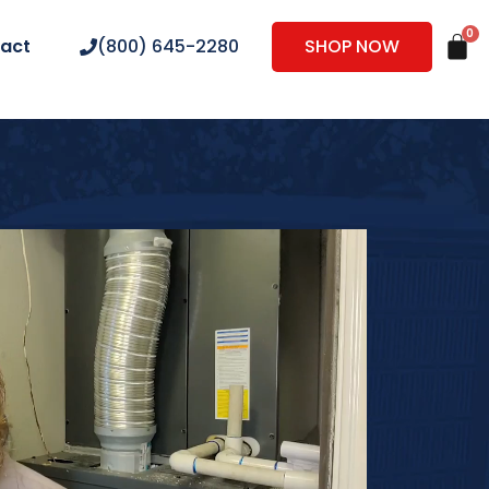
act
(800) 645-2280
SHOP NOW