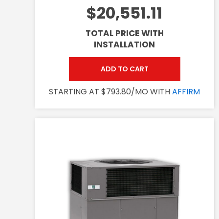
$20,551.11
TOTAL PRICE WITH
INSTALLATION
ADD TO CART
STARTING AT $793.80/MO WITH
AFFIRM