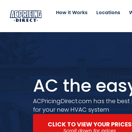
Skip
to
How it Works
Locations
W
content
AC the eas
ACPricingDirect.com has the best
for your new HVAC system
CLICK TO VIEW YOUR PRICES
Scroll down for prices