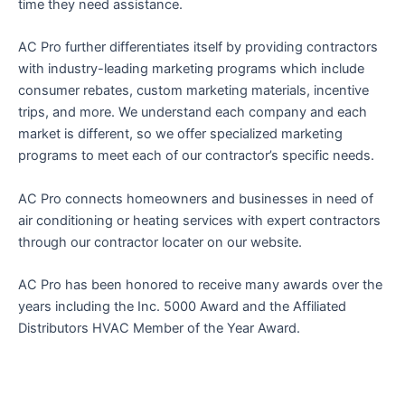
time they need assistance.
AC Pro further differentiates itself by providing contractors
with industry-leading marketing programs which include
consumer rebates, custom marketing materials, incentive
trips, and more. We understand each company and each
market is different, so we offer specialized marketing
programs to meet each of our contractor’s specific needs.
AC Pro connects homeowners and businesses in need of
air conditioning or heating services with expert contractors
through our contractor locater on our website.
AC Pro has been honored to receive many awards over the
years including the Inc. 5000 Award and the Affiliated
Distributors HVAC Member of the Year Award.