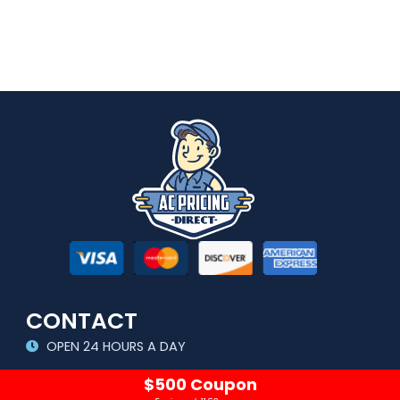
CONTACT
OPEN 24 HOURS A DAY
sales@acpricingdirect.com
$500 Coupon