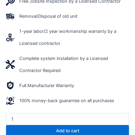
Free Jobsite Inspection by a Licensed Contractor
Removal/Disposal of old unit
1-year labor/2 year workmanship warranty by a
Licensed contractor
Complete system installation by a Licensed
Contractor Required
Full Manufacturer Warranty
100% money-back guarantee on all purchases
Add to cart