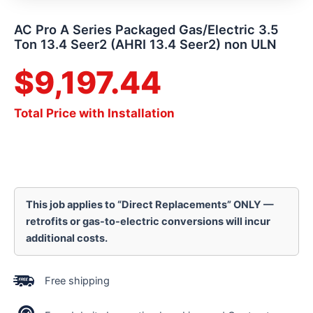
AC Pro A Series Packaged Gas/Electric 3.5
Ton 13.4 Seer2 (AHRI 13.4 Seer2) non ULN
$
9,197.44
Total Price with Installation
This job applies to “Direct Replacements” ONLY —
retrofits or gas-to-electric conversions will incur
additional costs.
Free shipping