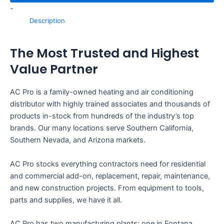
-
Description
The Most Trusted and Highest
Value Partner
AC Pro is a family-owned heating and air conditioning
distributor with highly trained associates and thousands of
products in-stock from hundreds of the industry’s top
brands. Our many locations serve Southern California,
Southern Nevada, and Arizona markets.
AC Pro stocks everything contractors need for residential
and commercial add-on, replacement, repair, maintenance,
and new construction projects. From equipment to tools,
parts and supplies, we have it all.
AC Pro has two manufacturing plants: one in Fontana,