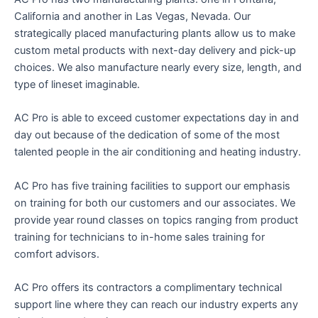
California and another in Las Vegas, Nevada. Our
strategically placed manufacturing plants allow us to make
custom metal products with next-day delivery and pick-up
choices. We also manufacture nearly every size, length, and
type of lineset imaginable.
AC Pro is able to exceed customer expectations day in and
day out because of the dedication of some of the most
talented people in the air conditioning and heating industry.
AC Pro has five training facilities to support our emphasis
on training for both our customers and our associates. We
provide year round classes on topics ranging from product
training for technicians to in-home sales training for
comfort advisors.
AC Pro offers its contractors a complimentary technical
support line where they can reach our industry experts any