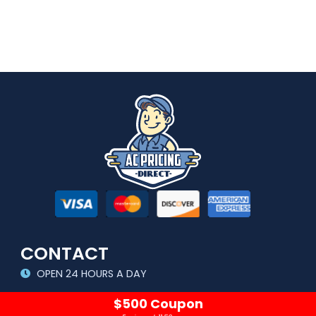
CONTACT
OPEN 24 HOURS A DAY
sales@acpricingdirect.com
$500 Coupon