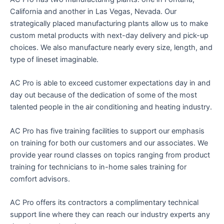
California and another in Las Vegas, Nevada. Our
strategically placed manufacturing plants allow us to make
custom metal products with next-day delivery and pick-up
choices. We also manufacture nearly every size, length, and
type of lineset imaginable.
AC Pro is able to exceed customer expectations day in and
day out because of the dedication of some of the most
talented people in the air conditioning and heating industry.
AC Pro has five training facilities to support our emphasis
on training for both our customers and our associates. We
provide year round classes on topics ranging from product
training for technicians to in-home sales training for
comfort advisors.
AC Pro offers its contractors a complimentary technical
support line where they can reach our industry experts any