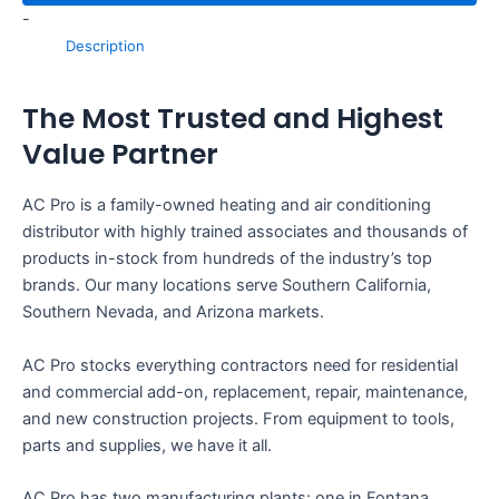
-
Description
The Most Trusted and Highest
Value Partner
AC Pro is a family-owned heating and air conditioning
distributor with highly trained associates and thousands of
products in-stock from hundreds of the industry’s top
brands. Our many locations serve Southern California,
Southern Nevada, and Arizona markets.
AC Pro stocks everything contractors need for residential
and commercial add-on, replacement, repair, maintenance,
and new construction projects. From equipment to tools,
parts and supplies, we have it all.
AC Pro has two manufacturing plants: one in Fontana,