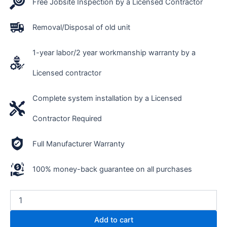
Free Jobsite Inspection by a Licensed Contractor
Removal/Disposal of old unit
1-year labor/2 year workmanship warranty by a
Licensed contractor
Complete system installation by a Licensed
Contractor Required
Full Manufacturer Warranty
100% money-back guarantee on all purchases
Add to cart