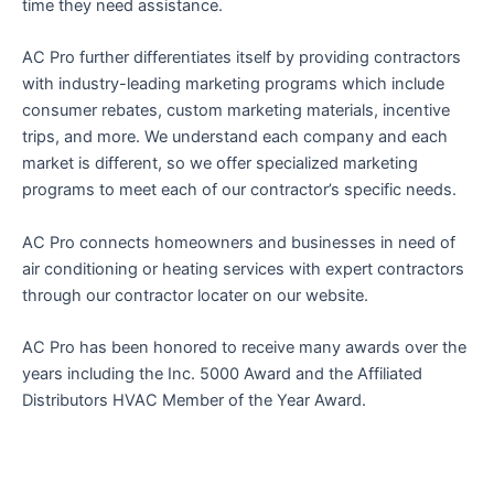
time they need assistance.
AC Pro further differentiates itself by providing contractors
with industry-leading marketing programs which include
consumer rebates, custom marketing materials, incentive
trips, and more. We understand each company and each
market is different, so we offer specialized marketing
programs to meet each of our contractor’s specific needs.
AC Pro connects homeowners and businesses in need of
air conditioning or heating services with expert contractors
through our contractor locater on our website.
AC Pro has been honored to receive many awards over the
years including the Inc. 5000 Award and the Affiliated
Distributors HVAC Member of the Year Award.