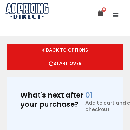
Skip
to
content
AC
Pro
BACK TO OPTIONS
By
Lennox
3.5
START OVER
Ton,
AC
Replacement
Only
-
What's next after
01
Condenser
your purchase?
Add to cart and
+
Coil
checkout
16
Seer2
quantity