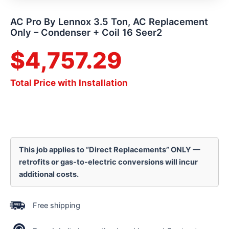
AC Pro By Lennox 3.5 Ton, AC Replacement
Only – Condenser + Coil 16 Seer2
$
4,757.29
Total Price with Installation
This job applies to “Direct Replacements” ONLY —
retrofits or gas-to-electric conversions will incur
additional costs.
Free shipping