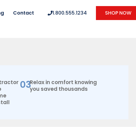
ng
Contact
1.800.555.1234
SHOP NOW
03
tractor
Relax in comfort knowing
o
you saved thousands
ome
tall