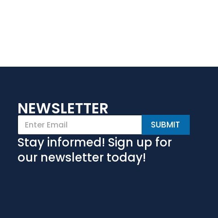
NEWSLETTER
E
SUBMIT
m
a
Stay informed! Sign up for
i
l
our newsletter today!
*