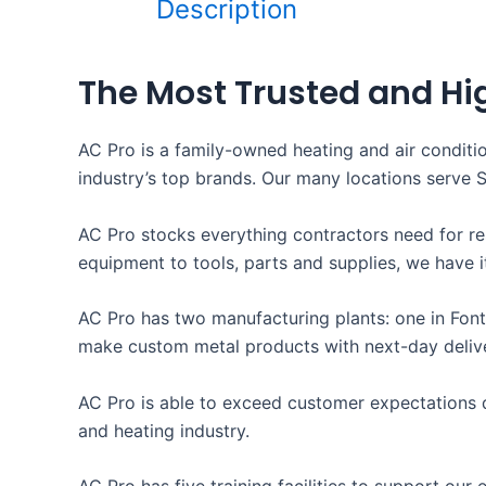
Description
The Most Trusted and Hi
AC Pro is a family-owned heating and air conditi
industry’s top brands. Our many locations serve 
AC Pro stocks everything contractors need for re
equipment to tools, parts and supplies, we have it
AC Pro has two manufacturing plants: one in Font
make custom metal products with next-day deliver
AC Pro is able to exceed customer expectations d
and heating industry.