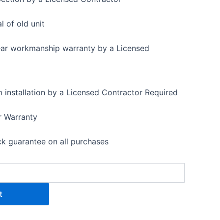
 of old unit
ear workmanship warranty by a Licensed
installation by a Licensed Contractor Required
r Warranty
 guarantee on all purchases
t