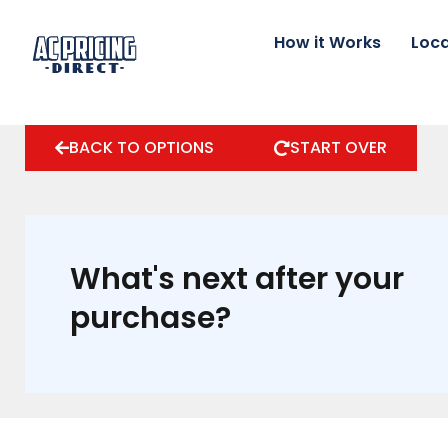
Skip
to
How it Works
Loca
content
BACK TO OPTIONS
START OVER
What's next after your
purchase?