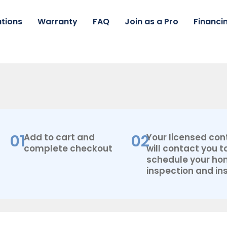
tions
Warranty
FAQ
Join as a Pro
Financi
AC
Pro
By
Lennox
3.5
Ton,
Split
01
02
Add to cart and
Your licensed con
System
complete checkout
will contact you t
18
schedule your h
Seer2
+
inspection and ins
Flex
Air
Ducts
quantity