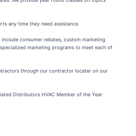
iates. We provide year round classes on topics
rts any time they need assistance.
ch include consumer rebates, custom marketing
r specialized marketing programs to meet each of
tractors through our contractor locater on our
liated Distributors HVAC Member of the Year