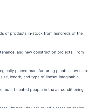
nds of products in-stock from hundreds of the
ntenance, and new construction projects. From
egically placed manufacturing plants allow us to
ze, length, and type of lineset imaginable.
 most talented people in the air conditioning