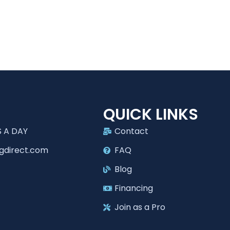
T
QUICK LINKS
 A DAY
Contact
gdirect.com
FAQ
Blog
Financing
Join as a Pro