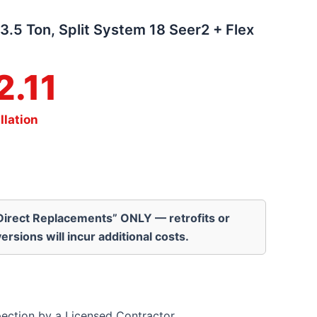
3.5 Ton, Split System 18 Seer2 + Flex
2.11
llation
“Direct Replacements” ONLY — retrofits or
ersions will incur additional costs.
pection by a Licensed Contractor