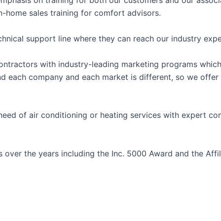
r emphasis on training for both our customers and our assoc
in-home sales training for comfort advisors.
chnical support line where they can reach our industry expe
g contractors with industry-leading marketing programs whi
and each company and each market is different, so we offe
d of air conditioning or heating services with expert con
over the years including the Inc. 5000 Award and the Affi