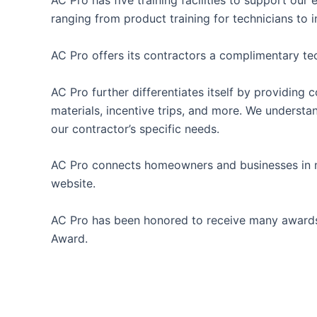
AC Pro has five training facilities to support ou
ranging from product training for technicians to 
AC Pro offers its contractors a complimentary te
AC Pro further differentiates itself by providin
materials, incentive trips, and more. We underst
our contractor’s specific needs.
AC Pro connects homeowners and businesses in nee
website.
AC Pro has been honored to receive many awards 
Award.