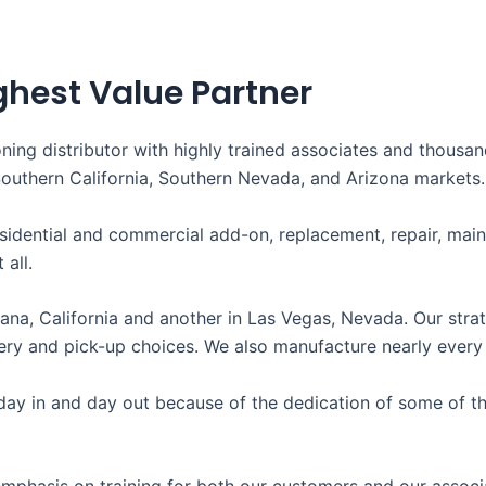
ghest Value Partner
oning distributor with highly trained associates and thousa
Southern California, Southern Nevada, and Arizona markets.
sidential and commercial add-on, replacement, repair, mai
 all.
ana, California and another in Las Vegas, Nevada. Our strat
y and pick-up choices. We also manufacture nearly every si
ay in and day out because of the dedication of some of the