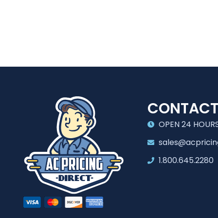
CONTAC
OPEN 24 HOURS
sales@acpricin
1.800.645.2280