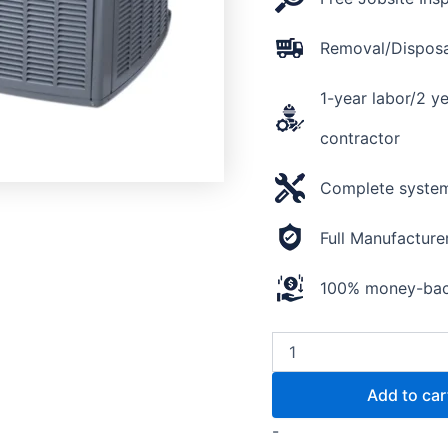
Removal/Disposal
1-year labor/2 y
contractor
Complete system 
Full Manufacture
100% money-back
Add to car
-