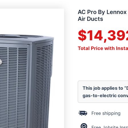
AC Pro By Lennox 
Air Ducts
$
14,39
Total Price with Insta
This job applies to 
gas-to-electric conv
Free shipping
Free Jobsite Ins