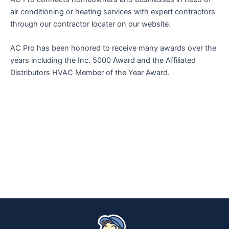
air conditioning or heating services with expert contractors
through our contractor locater on our website.
AC Pro has been honored to receive many awards over the
years including the Inc. 5000 Award and the Affiliated
Distributors HVAC Member of the Year Award.