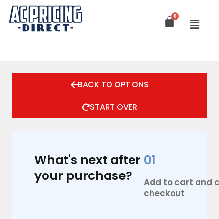
Skip
to
content
BACK TO OPTIONS
START OVER
What's next after
01
your purchase?
Add to cart and
checkout