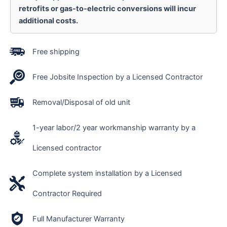
retrofits or gas-to-electric conversions will incur
additional costs.
Free shipping
Free Jobsite Inspection by a Licensed Contractor
Removal/Disposal of old unit
1-year labor/2 year workmanship warranty by a
Licensed contractor
Complete system installation by a Licensed
Contractor Required
Full Manufacturer Warranty