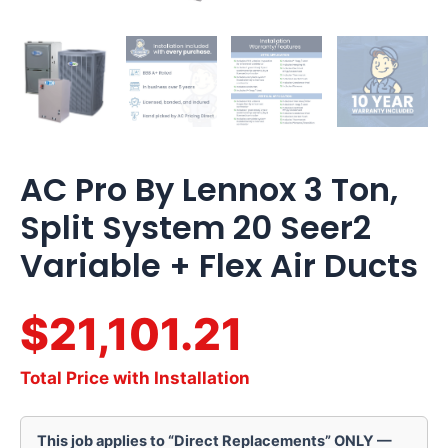
AC Pro By Lennox 3 Ton,
Split System 20 Seer2
Variable + Flex Air Ducts
$21,101.21
Total Price with Installation
This job applies to “Direct Replacements” ONLY —