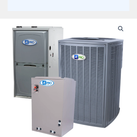
AC
Pro
By
Lennox
3
Ton,
Split
System
20
Seer2
Variable
+
Flex
Air
Ducts
quantity