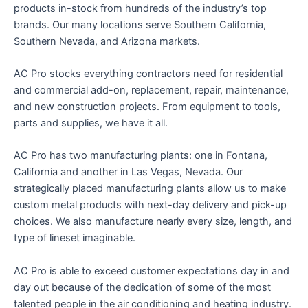
products in-stock from hundreds of the industry’s top
brands. Our many locations serve Southern California,
Southern Nevada, and Arizona markets.
AC Pro stocks everything contractors need for residential
and commercial add-on, replacement, repair, maintenance,
and new construction projects. From equipment to tools,
parts and supplies, we have it all.
AC Pro has two manufacturing plants: one in Fontana,
California and another in Las Vegas, Nevada. Our
strategically placed manufacturing plants allow us to make
custom metal products with next-day delivery and pick-up
choices. We also manufacture nearly every size, length, and
type of lineset imaginable.
AC Pro is able to exceed customer expectations day in and
day out because of the dedication of some of the most
talented people in the air conditioning and heating industry.