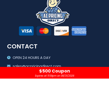
CONTACT
OPEN 24 HOURS A DAY
sales@acpricingdirect.com
$500 Coupon
1.800.645.2280
Expires at 11:59pm on 08/31/2026
Copyright © 2024 |
AC Pricing Direct, LLC
Privacy Policy
|
Terms & Conditions