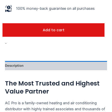
100% money-back guarantee on all purchases
Add to cart
-
Description
The Most Trusted and Highest
Value Partner
AC Pro is a family-owned heating and air conditioning
distributor with highly trained associates and thousands of