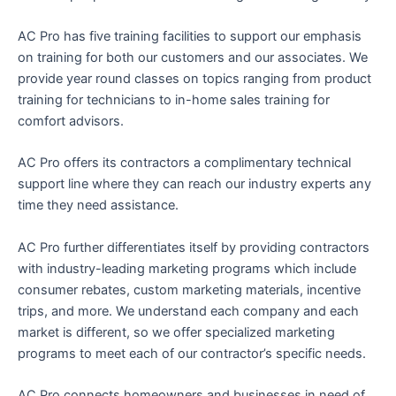
AC Pro has five training facilities to support our emphasis
on training for both our customers and our associates. We
provide year round classes on topics ranging from product
training for technicians to in-home sales training for
comfort advisors.
AC Pro offers its contractors a complimentary technical
support line where they can reach our industry experts any
time they need assistance.
AC Pro further differentiates itself by providing contractors
with industry-leading marketing programs which include
consumer rebates, custom marketing materials, incentive
trips, and more. We understand each company and each
market is different, so we offer specialized marketing
programs to meet each of our contractor’s specific needs.
AC Pro connects homeowners and businesses in need of