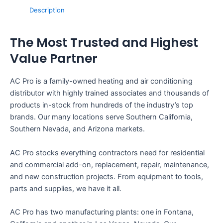
Description
The Most Trusted and Highest
Value Partner
AC Pro is a family-owned heating and air conditioning
distributor with highly trained associates and thousands of
products in-stock from hundreds of the industry’s top
brands. Our many locations serve Southern California,
Southern Nevada, and Arizona markets.
AC Pro stocks everything contractors need for residential
and commercial add-on, replacement, repair, maintenance,
and new construction projects. From equipment to tools,
parts and supplies, we have it all.
AC Pro has two manufacturing plants: one in Fontana,