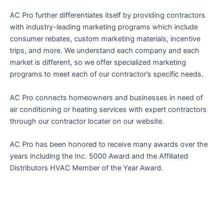
AC Pro further differentiates itself by providing contractors
with industry-leading marketing programs which include
consumer rebates, custom marketing materials, incentive
trips, and more. We understand each company and each
market is different, so we offer specialized marketing
programs to meet each of our contractor’s specific needs.
AC Pro connects homeowners and businesses in need of
air conditioning or heating services with expert contractors
through our contractor locater on our website.
AC Pro has been honored to receive many awards over the
years including the Inc. 5000 Award and the Affiliated
Distributors HVAC Member of the Year Award.