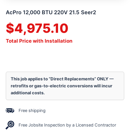
AcPro 12,000 BTU 220V 21.5 Seer2
$
4,975.10
Total Price with Installation
This job applies to “Direct Replacements” ONLY —
retrofits or gas-to-electric conversions will incur
additional costs.
Free shipping
Free Jobsite Inspection by a Licensed Contractor