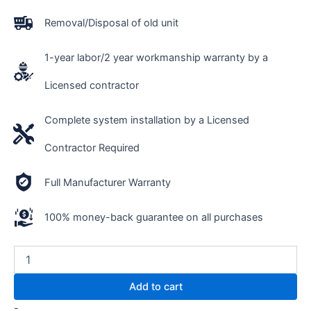
Removal/Disposal of old unit
1-year labor/2 year workmanship warranty by a
Licensed contractor
Complete system installation by a Licensed
Contractor Required
Full Manufacturer Warranty
100% money-back guarantee on all purchases
Add to cart
-