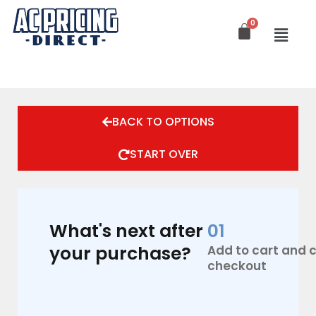
Skip
to
content
AcPro
12,000
BACK TO OPTIONS
BTU
220V
21.5
START OVER
Seer2
quantity
What's next after
01
your purchase?
Add to cart and
checkout