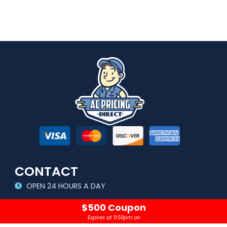
CONTACT
OPEN 24 HOURS A DAY
sales@acpricingdirect.com
$500 Coupon
Expires at 11:59pm on
1.800.645.2280