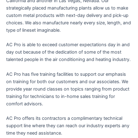
California and another in Las Vegas, Nevada. Our
strategically placed manufacturing plants allow us to make
custom metal products with next-day delivery and pick-up
choices. We also manufacture nearly every size, length, and
type of lineset imaginable.
AC Pro is able to exceed customer expectations day in and
day out because of the dedication of some of the most
talented people in the air conditioning and heating industry.
AC Pro has five training facilities to support our emphasis
on training for both our customers and our associates. We
provide year round classes on topics ranging from product
training for technicians to in-home sales training for
comfort advisors.
AC Pro offers its contractors a complimentary technical
support line where they can reach our industry experts any
time they need assistance.