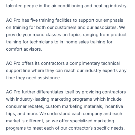
talented people in the air conditioning and heating industry.
AC Pro has five training facilities to support our emphasis
on training for both our customers and our associates. We
provide year round classes on topics ranging from product
training for technicians to in-home sales training for
comfort advisors.
AC Pro offers its contractors a complimentary technical
support line where they can reach our industry experts any
time they need assistance.
AC Pro further differentiates itself by providing contractors
with industry-leading marketing programs which include
consumer rebates, custom marketing materials, incentive
trips, and more. We understand each company and each
market is different, so we offer specialized marketing
programs to meet each of our contractor’s specific needs.