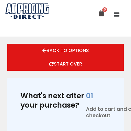
Skip
to
content
BACK TO OPTIONS
START OVER
What's next after
01
your purchase?
Add to cart and
checkout