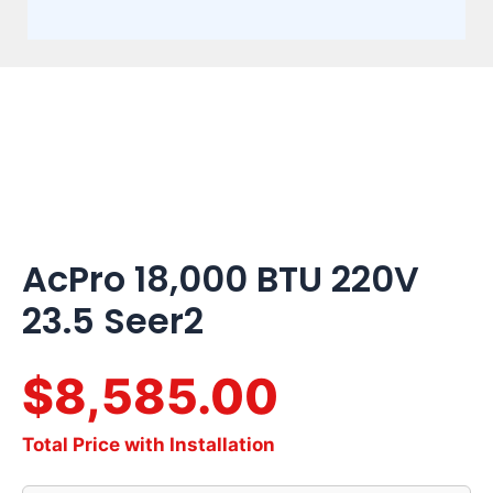
AcPro
18,000
BTU
220V
23.5
Seer2
quantity
AcPro 18,000 BTU 220V
23.5 Seer2
$8,585.00
Total Price with Installation