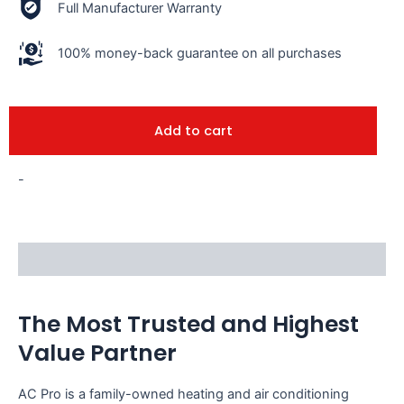
Full Manufacturer Warranty
100% money-back guarantee on all purchases
Add to cart
-
Description
The Most Trusted and Highest
Value Partner
AC Pro is a family-owned heating and air conditioning