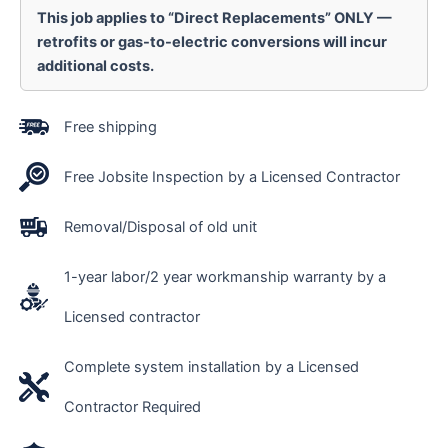
This job applies to “Direct Replacements” ONLY —
retrofits or gas-to-electric conversions will incur
additional costs.
Free shipping
Free Jobsite Inspection by a Licensed Contractor
Removal/Disposal of old unit
1-year labor/2 year workmanship warranty by a
Licensed contractor
Complete system installation by a Licensed
Contractor Required