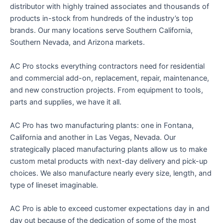
distributor with highly trained associates and thousands of
products in-stock from hundreds of the industry’s top
brands. Our many locations serve Southern California,
Southern Nevada, and Arizona markets.
AC Pro stocks everything contractors need for residential
and commercial add-on, replacement, repair, maintenance,
and new construction projects. From equipment to tools,
parts and supplies, we have it all.
AC Pro has two manufacturing plants: one in Fontana,
California and another in Las Vegas, Nevada. Our
strategically placed manufacturing plants allow us to make
custom metal products with next-day delivery and pick-up
choices. We also manufacture nearly every size, length, and
type of lineset imaginable.
AC Pro is able to exceed customer expectations day in and
day out because of the dedication of some of the most