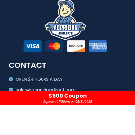
CONTACT
OPEN 24 HOURS A DAY
sales@acpricingdirect.com
$500 Coupon
1.800.645.2280
Expires at 11:59pm on 08/31/2026
Copyright © 2024 |
AC Pricing Direct, LLC
Privacy Policy
|
Terms & Conditions