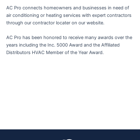
AC Pro connects homeowners and businesses in need of
air conditioning or heating services with expert contractors
through our contractor locater on our website.
AC Pro has been honored to receive many awards over the
years including the Inc. 5000 Award and the Affiliated
Distributors HVAC Member of the Year Award.