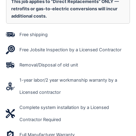
This job applies to “Direct Replacements” ONLY —
retrofits or gas-to-electric conversions will incur
additional costs.
Free shipping
Free Jobsite Inspection by a Licensed Contractor
Removal/Disposal of old unit
1-year labor/2 year workmanship warranty by a
Licensed contractor
Complete system installation by a Licensed
Contractor Required
Full Manufacturer Warranty