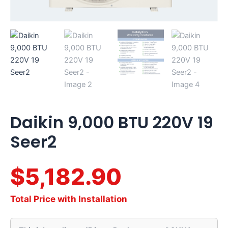
Daikin 9,000 BTU 220V 19
Seer2
$5,182.90
Total Price with Installation