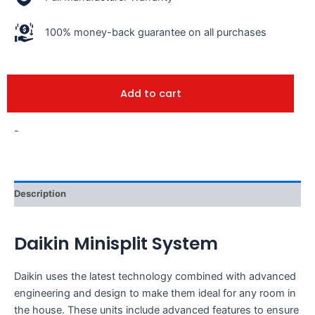
100% money-back guarantee on all purchases
Add to cart
-
Description
Daikin Minisplit System
Daikin uses the latest technology combined with advanced
engineering and design to make them ideal for any room in
the house. These units include advanced features to ensure