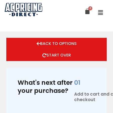
Skip
to
content
BACK TO OPTIONS
START OVER
What's next after
01
your purchase?
Add to cart and
checkout