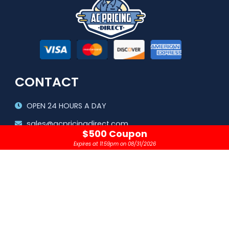
CONTACT
OPEN 24 HOURS A DAY
sales@acpricingdirect.com
$500 Coupon
1.800.645.2280
Expires at 11:59pm on 08/31/2026
Copyright © 2024 |
AC Pricing Direct, LLC
Privacy Policy
|
Terms & Conditions