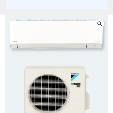
Daikin
9,000
BTU
220V
19
Seer2
quantity