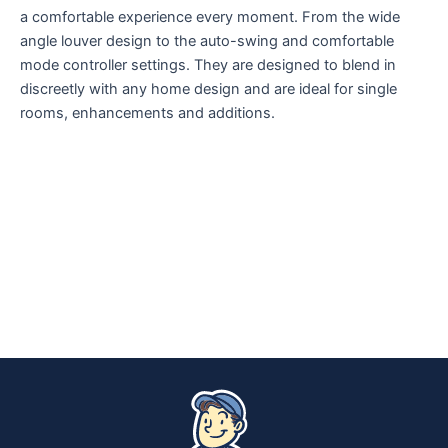
a comfortable experience every moment. From the wide
angle louver design to the auto-swing and comfortable
mode controller settings. They are designed to blend in
discreetly with any home design and are ideal for single
rooms, enhancements and additions.