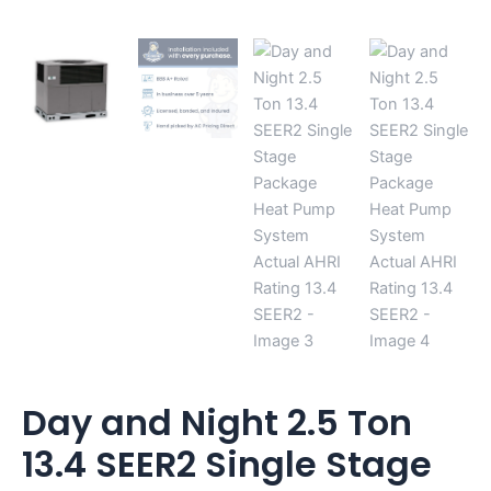
Day and Night 2.5 Ton
13.4 SEER2 Single Stage