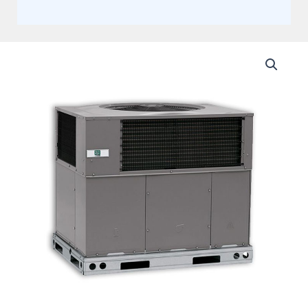
Day
and
Night
2.5
Ton
13.4
SEER2
Single
Stage
Package
Heat
Pump
System
Actual
AHRI
Rating
13.4
SEER2
quantity