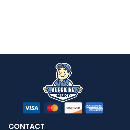
CONTACT