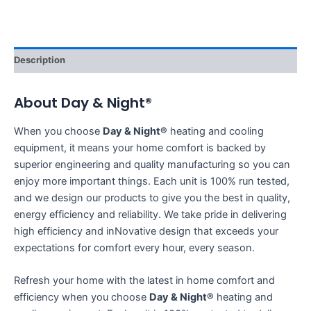
Description
About Day & Night®
When you choose
Day & Night®
heating and cooling
equipment, it means your home comfort is backed by
superior engineering and quality manufacturing so you can
enjoy more important things. Each unit is 100% run tested,
and we design our products to give you the best in quality,
energy efficiency and reliability. We take pride in delivering
high efficiency and inNovative design that exceeds your
expectations for comfort every hour, every season.
Refresh your home with the latest in home comfort and
efficiency when you choose
Day & Night®
heating and