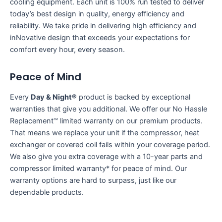
cooling equipment. Each unit is 100% run tested to deliver
today’s best design in quality, energy efficiency and
reliability. We take pride in delivering high efficiency and
inNovative design that exceeds your expectations for
comfort every hour, every season.
Peace of Mind
Every
Day & Night®
product is backed by exceptional
warranties that give you additional. We offer our No Hassle
Replacement™ limited warranty on our premium products.
That means we replace your unit if the compressor, heat
exchanger or covered coil fails within your coverage period.
We also give you extra coverage with a 10-year parts and
compressor limited warranty* for peace of mind. Our
warranty options are hard to surpass, just like our
dependable products.