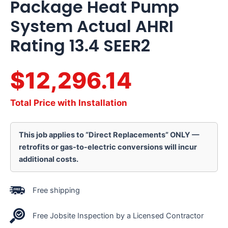
Package Heat Pump
System Actual AHRI
Rating 13.4 SEER2
$12,296.14
Total Price with Installation
This job applies to “Direct Replacements” ONLY —
retrofits or gas-to-electric conversions will incur
additional costs.
Free shipping
Free Jobsite Inspection by a Licensed Contractor