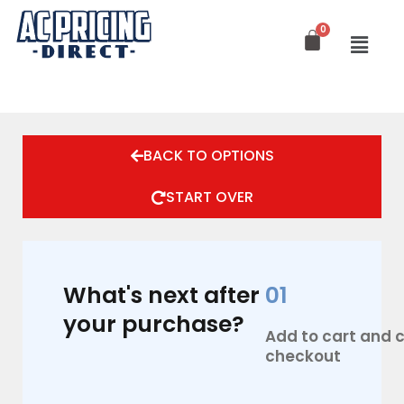
Skip
to
content
BACK TO OPTIONS
START OVER
What's next after
01
your purchase?
Add to cart and
checkout