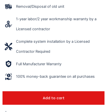
Removal/Disposal of old unit
1-year labor/2 year workmanship warranty by a
Licensed contractor
Complete system installation by a Licensed
Contractor Required
Full Manufacturer Warranty
100% money-back guarantee on all purchases
Add to cart
-