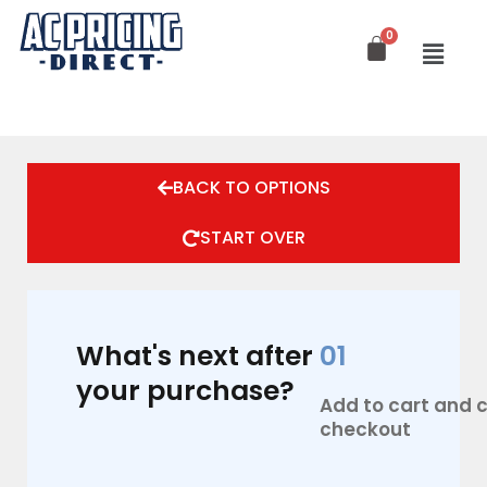
Skip
to
content
BACK TO OPTIONS
START OVER
What's next after
01
your purchase?
Add to cart and
checkout