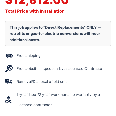
Total Price with Installation
This job applies to “Direct Replacements” ONLY —
retrofits or gas-to-electric conversions will incur
additional costs.
Free shipping
Free Jobsite Inspection by a Licensed Contractor
Removal/Disposal of old unit
1-year labor/2 year workmanship warranty by a
Licensed contractor