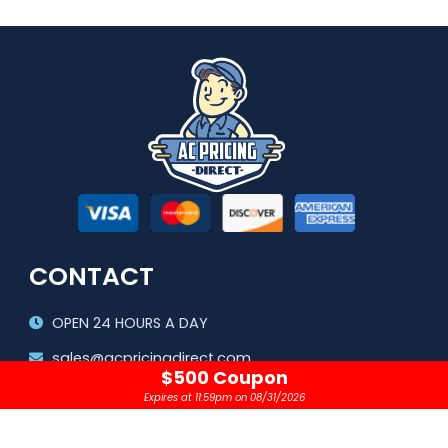
CONTACT
OPEN 24 HOURS A DAY
sales@acpricingdirect.com
$500 Coupon
1.800.645.2280
Expires at 11:59pm on 08/31/2026