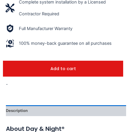
Complete system installation by a Licensed
Contractor Required
Full Manufacturer Warranty
100% money-back guarantee on all purchases
Add to cart
-
Description
About Day & Night®