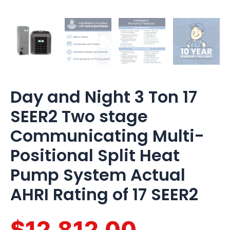
of
17
SEER2
quantity
Day and Night 3 Ton 17
SEER2 Two stage
Communicating Multi-
Positional Split Heat
Pump System Actual
AHRI Rating of 17 SEER2
$12,812.00