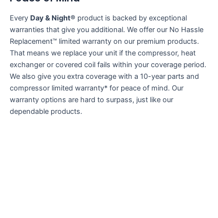
Every
Day & Night®
product is backed by exceptional
warranties that give you additional. We offer our No Hassle
Replacement™ limited warranty on our premium products.
That means we replace your unit if the compressor, heat
exchanger or covered coil fails within your coverage period.
We also give you extra coverage with a 10-year parts and
compressor limited warranty* for peace of mind. Our
warranty options are hard to surpass, just like our
dependable products.