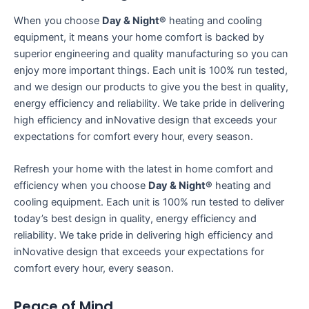
When you choose
Day & Night®
heating and cooling
equipment, it means your home comfort is backed by
superior engineering and quality manufacturing so you can
enjoy more important things. Each unit is 100% run tested,
and we design our products to give you the best in quality,
energy efficiency and reliability. We take pride in delivering
high efficiency and inNovative design that exceeds your
expectations for comfort every hour, every season.
Refresh your home with the latest in home comfort and
efficiency when you choose
Day & Night®
heating and
cooling equipment. Each unit is 100% run tested to deliver
today’s best design in quality, energy efficiency and
reliability. We take pride in delivering high efficiency and
inNovative design that exceeds your expectations for
comfort every hour, every season.
Peace of Mind