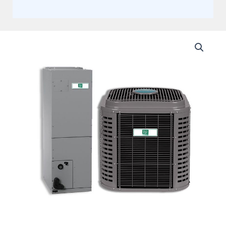
Day
and
Night
3
Ton
17
SEER2
Two
stage
Communicating
Multi-
Positional
Split
Heat
Pump
System
Actual
AHRI
Rating