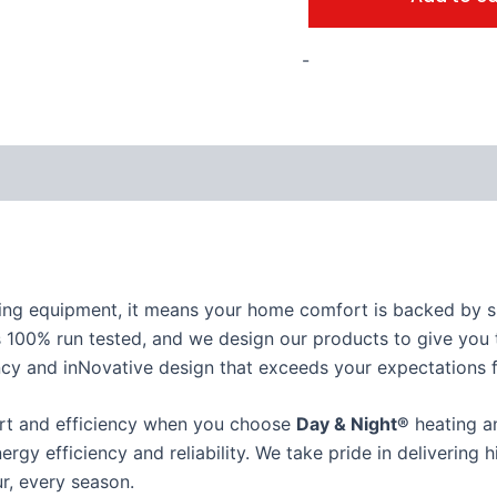
-
ing equipment, it means your home comfort is backed by su
 100% run tested, and we design our products to give you t
iciency and inNovative design that exceeds your expectations
ort and efficiency when you choose
Day & Night®
heating an
nergy efficiency and reliability. We take pride in delivering
r, every season.