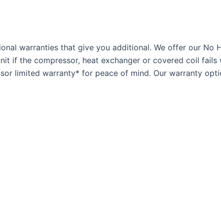
onal warranties that give you additional. We offer our No 
t if the compressor, heat exchanger or covered coil fails 
or limited warranty* for peace of mind. Our warranty optio