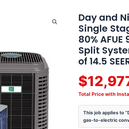
Day and Ni
Day
and
Single Sta
Night
4
80% AFUE 
Ton
14.5
Split Syst
SEER2
Single
of 14.5 SEE
Stage
Multi-
Positional
$12,97
80%
AFUE
90K
Total Price with Insta
BTU
Gas
Furnace
This job applies to 
Split
System
gas-to-electric conv
Actual