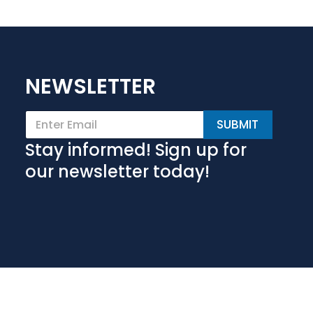
NEWSLETTER
E
SUBMIT
m
a
Stay informed! Sign up for
i
l
our newsletter today!
*