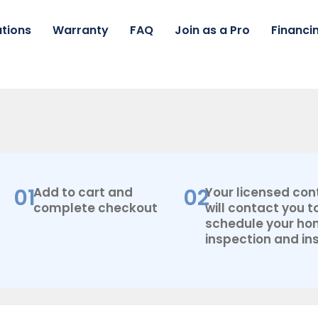
tions
Warranty
FAQ
Join as a Pro
Financi
01
02
Add to cart and
Your licensed con
complete checkout
will contact you t
schedule your h
inspection and ins