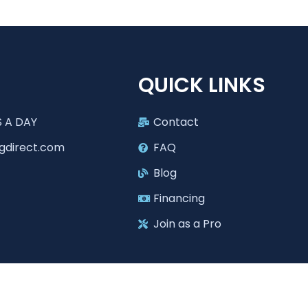
T
QUICK LINKS
 A DAY
Contact
gdirect.com
FAQ
Blog
Financing
Join as a Pro