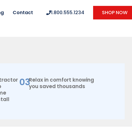
ng
Contact
1.800.555.1234
SHOP NOW
03
tractor
Relax in comfort knowing
o
you saved thousands
ome
tall