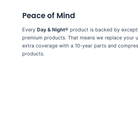
Peace of Mind
Every
Day & Night®
product is backed by excepti
premium products. That means we replace your uni
extra coverage with a 10-year parts and compress
products.