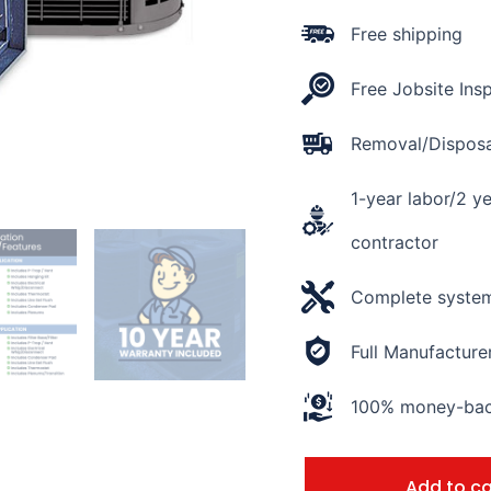
AHRI
Rating
Free shipping
of
14.5
Free Jobsite Ins
SEER2
quantity
Removal/Disposal
1-year labor/2 y
contractor
Complete system 
Full Manufacture
100% money-back
Add to ca