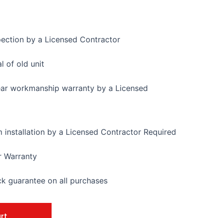
pection by a Licensed Contractor
 of old unit
ear workmanship warranty by a Licensed
installation by a Licensed Contractor Required
r Warranty
 guarantee on all purchases
rt