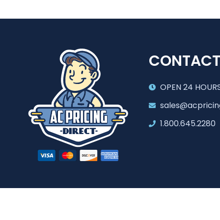
CONTAC
OPEN 24 HOURS
sales@acpricin
1.800.645.2280