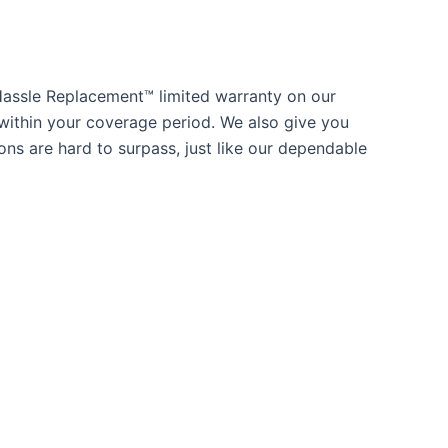
Hassle Replacement™ limited warranty on our
within your coverage period. We also give you
ns are hard to surpass, just like our dependable