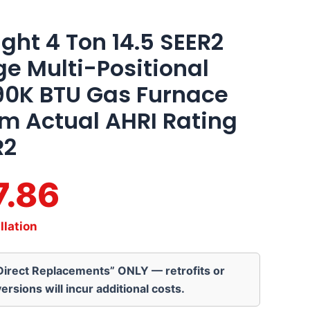
ght 4 Ton 14.5 SEER2
ge Multi-Positional
90K BTU Gas Furnace
em Actual AHRI Rating
R2
7.86
llation
“Direct Replacements” ONLY — retrofits or
ersions will incur additional costs.