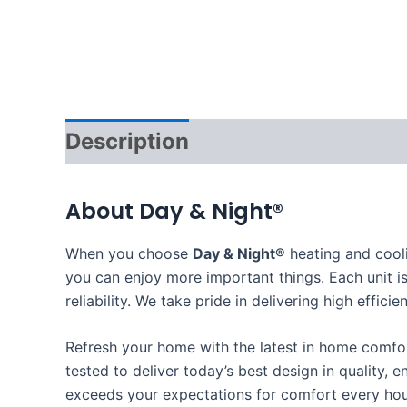
Description
About Day & Night®
When you choose
Day & Night®
heating and cool
you can enjoy more important things. Each unit is
reliability. We take pride in delivering high eff
Refresh your home with the latest in home comf
tested to deliver today’s best design in quality, e
exceeds your expectations for comfort every hou