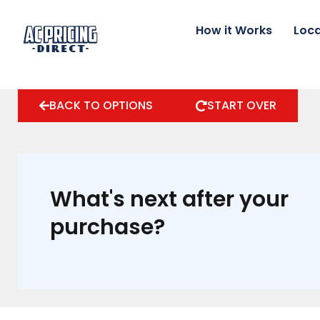
Skip
to
How it Works
Loca
content
BACK TO OPTIONS
START OVER
What's next after your
purchase?