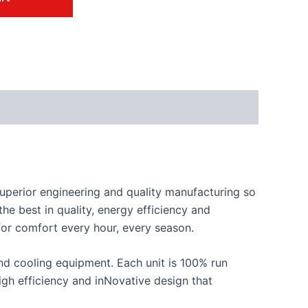
perior engineering and quality manufacturing so
he best in quality, energy efficiency and
 for comfort every hour, every season.
d cooling equipment. Each unit is 100% run
 high efficiency and inNovative design that