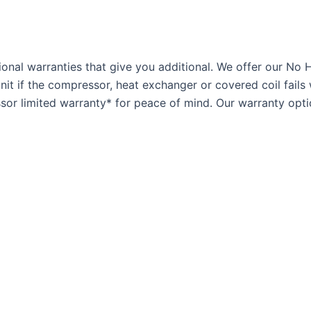
onal warranties that give you additional. We offer our No 
t if the compressor, heat exchanger or covered coil fails 
or limited warranty* for peace of mind. Our warranty optio