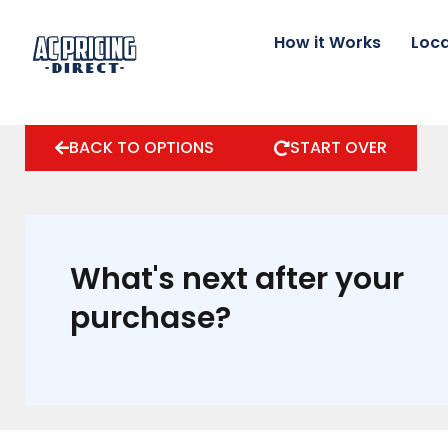
Skip
to
How it Works
Loca
content
BACK TO OPTIONS
START OVER
What's next after your
purchase?