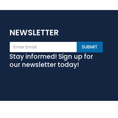
NEWSLETTER
E
SUBMIT
m
a
Stay informed! Sign up for
i
l
our newsletter today!
*