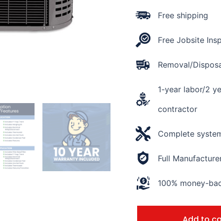
16
SEER2
Free shipping
quantity
Free Jobsite Ins
Removal/Disposal
1-year labor/2 y
contractor
Complete system 
Full Manufacture
100% money-back
Add to ca