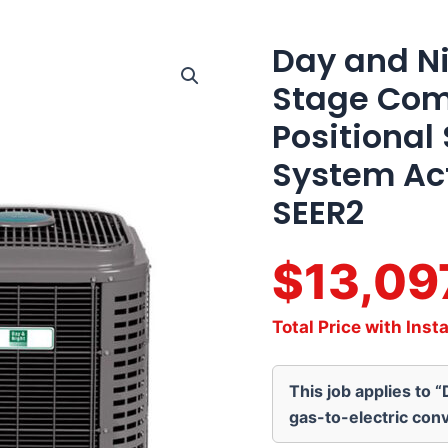
Day and Ni
Day
and
Stage Com
Night
4
Positional
Ton
16
System Act
SEER2
Two
SEER2
Stage
Communicating
Multi-
$13,09
Positional
Split
Heat
Total Price with Insta
Pump
System
Actual
This job applies to 
AHRI
Rating
gas-to-electric conv
of