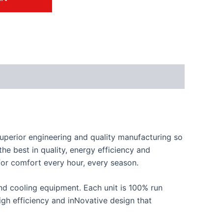
perior engineering and quality manufacturing so
he best in quality, energy efficiency and
 for comfort every hour, every season.
d cooling equipment. Each unit is 100% run
 high efficiency and inNovative design that