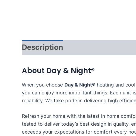
Description
About Day & Night®
When you choose
Day & Night®
heating and cool
you can enjoy more important things. Each unit is
reliability. We take pride in delivering high eff
Refresh your home with the latest in home comf
tested to deliver today’s best design in quality, e
exceeds your expectations for comfort every hou