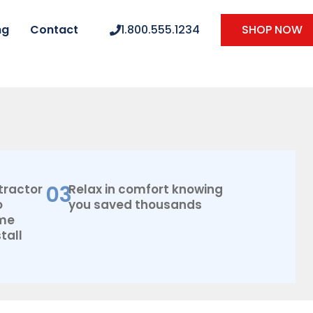
ng
Contact
1.800.555.1234
SHOP NOW
03
tractor
Relax in comfort knowing
o
you saved thousands
ome
tall