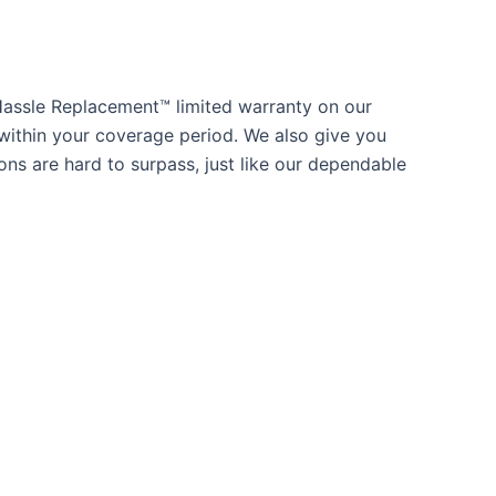
Hassle Replacement™ limited warranty on our
within your coverage period. We also give you
ns are hard to surpass, just like our dependable