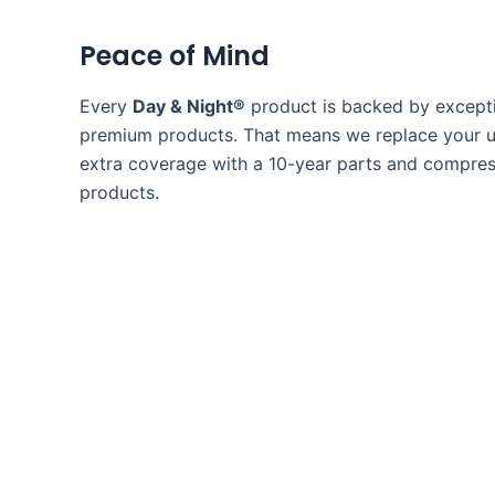
Peace of Mind
Every
Day & Night®
product is backed by excepti
premium products. That means we replace your uni
extra coverage with a 10-year parts and compress
products.