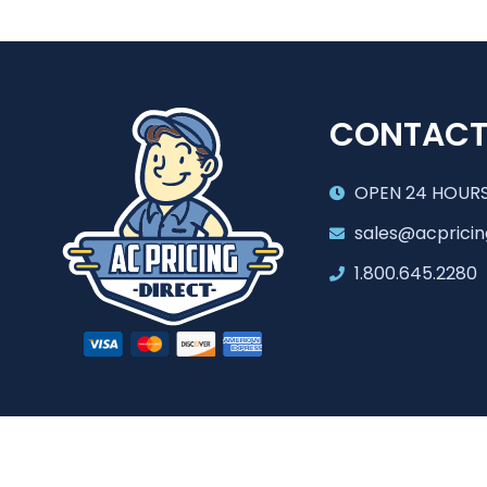
CONTAC
OPEN 24 HOURS
sales@acpricin
1.800.645.2280