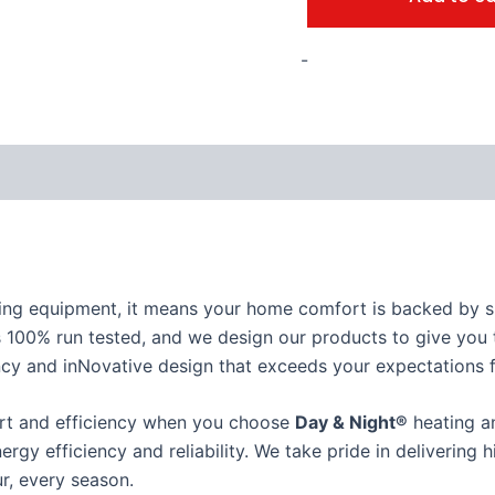
-
ing equipment, it means your home comfort is backed by su
 100% run tested, and we design our products to give you t
iciency and inNovative design that exceeds your expectations
ort and efficiency when you choose
Day & Night®
heating an
nergy efficiency and reliability. We take pride in delivering
r, every season.