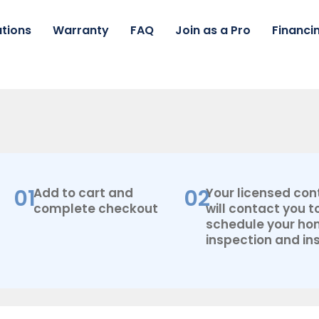
tions
Warranty
FAQ
Join as a Pro
Financi
01
02
Add to cart and
Your licensed con
complete checkout
will contact you t
schedule your h
inspection and ins