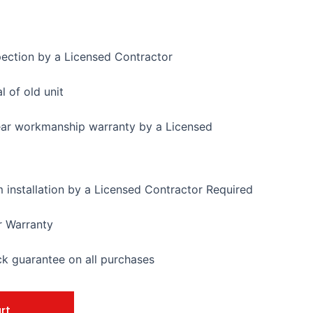
pection by a Licensed Contractor
 of old unit
ear workmanship warranty by a Licensed
installation by a Licensed Contractor Required
r Warranty
 guarantee on all purchases
rt