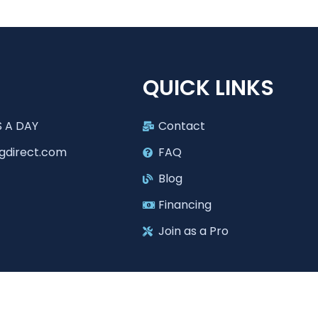
T
QUICK LINKS
 A DAY
Contact
gdirect.com
FAQ
Blog
Financing
Join as a Pro