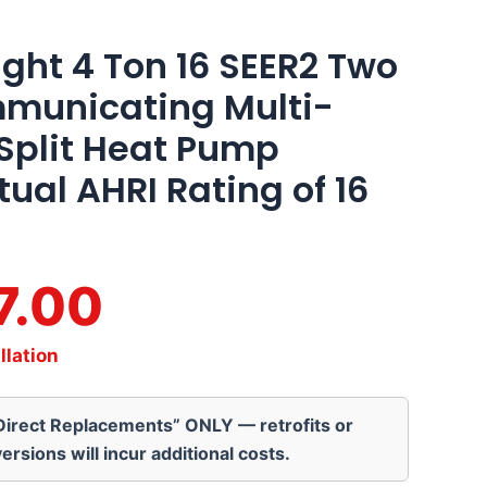
ght 4 Ton 16 SEER2 Two
municating Multi-
 Split Heat Pump
ual AHRI Rating of 16
7.00
llation
“Direct Replacements” ONLY — retrofits or
ersions will incur additional costs.