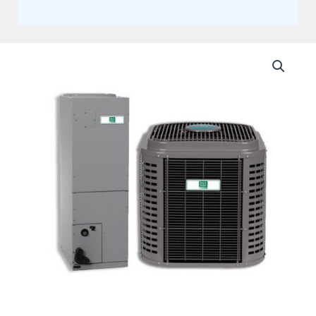
Day
and
Night
5
Ton
14.3
SEER2
Single
Stage
Multi-
Positional
Split
Heat
Pump
System
Actual
AHRI
Rating
of