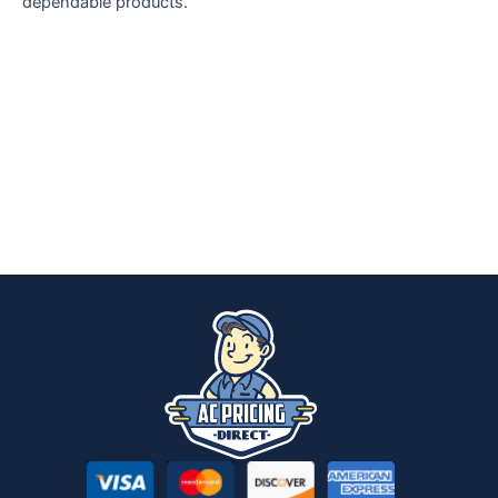
dependable products.