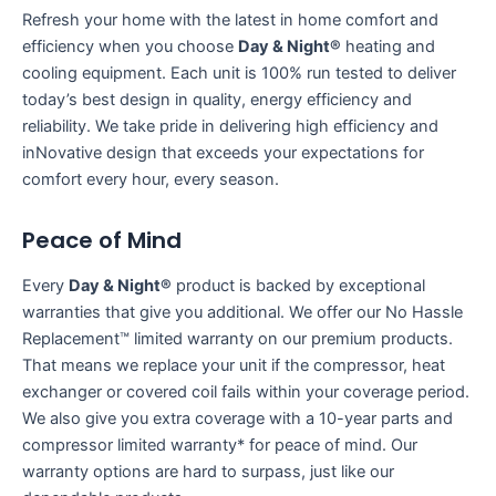
Refresh your home with the latest in home comfort and
efficiency when you choose
Day & Night®
heating and
cooling equipment. Each unit is 100% run tested to deliver
today’s best design in quality, energy efficiency and
reliability. We take pride in delivering high efficiency and
inNovative design that exceeds your expectations for
comfort every hour, every season.
Peace of Mind
Every
Day & Night®
product is backed by exceptional
warranties that give you additional. We offer our No Hassle
Replacement™ limited warranty on our premium products.
That means we replace your unit if the compressor, heat
exchanger or covered coil fails within your coverage period.
We also give you extra coverage with a 10-year parts and
compressor limited warranty* for peace of mind. Our
warranty options are hard to surpass, just like our