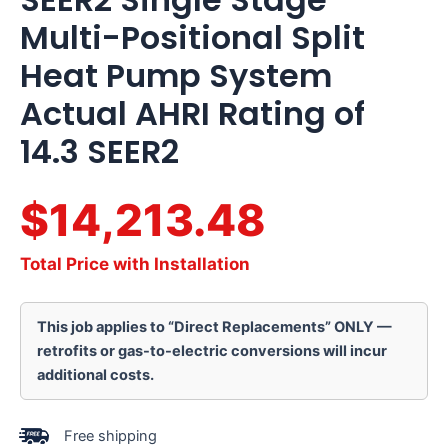
Multi-Positional Split
Heat Pump System
Actual AHRI Rating of
14.3 SEER2
$14,213.48
Total Price with Installation
This job applies to “Direct Replacements” ONLY —
retrofits or gas-to-electric conversions will incur
additional costs.
Free shipping