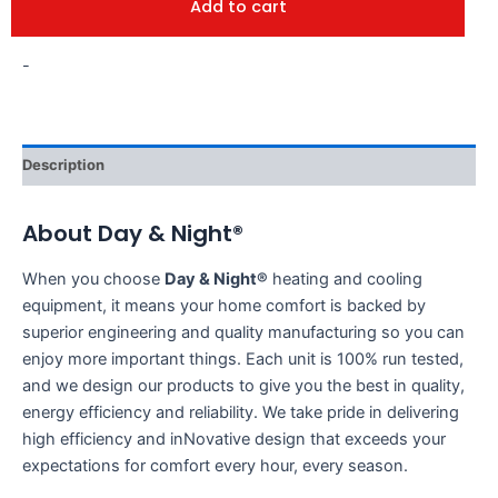
Add to cart
-
Description
About Day & Night®
When you choose
Day & Night®
heating and cooling
equipment, it means your home comfort is backed by
superior engineering and quality manufacturing so you can
enjoy more important things. Each unit is 100% run tested,
and we design our products to give you the best in quality,
energy efficiency and reliability. We take pride in delivering
high efficiency and inNovative design that exceeds your
expectations for comfort every hour, every season.