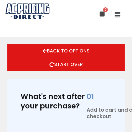
Skip
to
content
BACK TO OPTIONS
START OVER
What's next after
01
your purchase?
Add to cart and
checkout