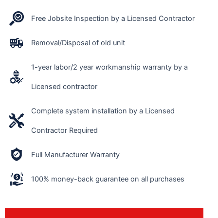
Free Jobsite Inspection by a Licensed Contractor
Removal/Disposal of old unit
1-year labor/2 year workmanship warranty by a
Licensed contractor
Complete system installation by a Licensed
Contractor Required
Full Manufacturer Warranty
100% money-back guarantee on all purchases