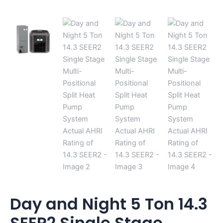
14.3
SEER2
quantity
Day and Night 5 Ton 14.3
SEER2 Single Stage