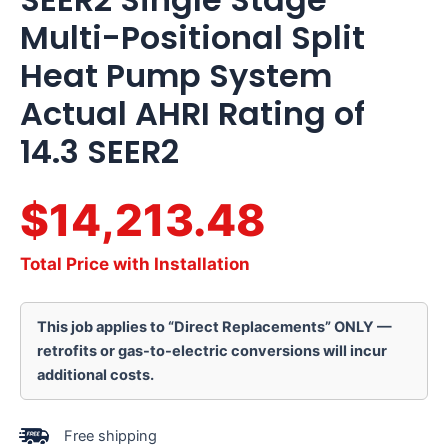
Multi-Positional Split
Heat Pump System
Actual AHRI Rating of
14.3 SEER2
$14,213.48
Total Price with Installation
This job applies to “Direct Replacements” ONLY —
retrofits or gas-to-electric conversions will incur
additional costs.
Free shipping