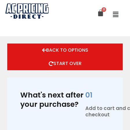
Skip
to
content
BACK TO OPTIONS
START OVER
What's next after
01
your purchase?
Add to cart and
checkout