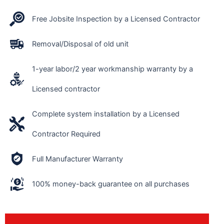
Free Jobsite Inspection by a Licensed Contractor
Removal/Disposal of old unit
1-year labor/2 year workmanship warranty by a
Licensed contractor
Complete system installation by a Licensed
Contractor Required
Full Manufacturer Warranty
100% money-back guarantee on all purchases