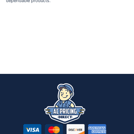
dependable products.