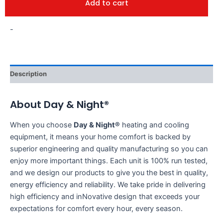
Add to cart
-
Description
About Day & Night®
When you choose
Day & Night®
heating and cooling
equipment, it means your home comfort is backed by
superior engineering and quality manufacturing so you can
enjoy more important things. Each unit is 100% run tested,
and we design our products to give you the best in quality,
energy efficiency and reliability. We take pride in delivering
high efficiency and inNovative design that exceeds your
expectations for comfort every hour, every season.