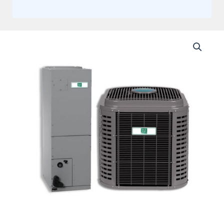
Day
and
Night
5
Ton
14.3
SEER2
Single
Stage
Multi-
Positional
Split
Heat
Pump
System
Actual
AHRI
Rating
of