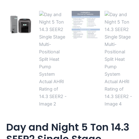
14.3
SEER2
quantity
Day and Night 5 Ton 14.3
SEER2 Single Stage