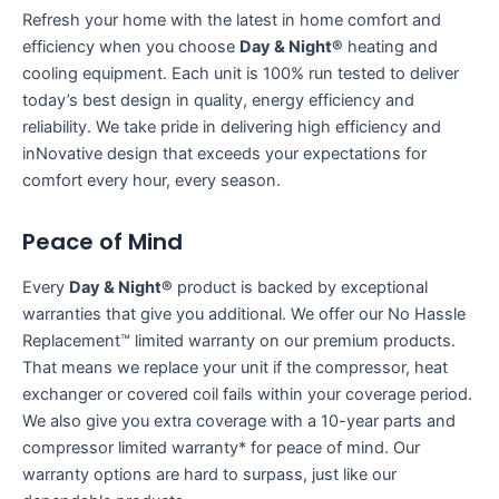
Refresh your home with the latest in home comfort and
efficiency when you choose
Day & Night®
heating and
cooling equipment. Each unit is 100% run tested to deliver
today’s best design in quality, energy efficiency and
reliability. We take pride in delivering high efficiency and
inNovative design that exceeds your expectations for
comfort every hour, every season.
Peace of Mind
Every
Day & Night®
product is backed by exceptional
warranties that give you additional. We offer our No Hassle
Replacement™ limited warranty on our premium products.
That means we replace your unit if the compressor, heat
exchanger or covered coil fails within your coverage period.
We also give you extra coverage with a 10-year parts and
compressor limited warranty* for peace of mind. Our
warranty options are hard to surpass, just like our