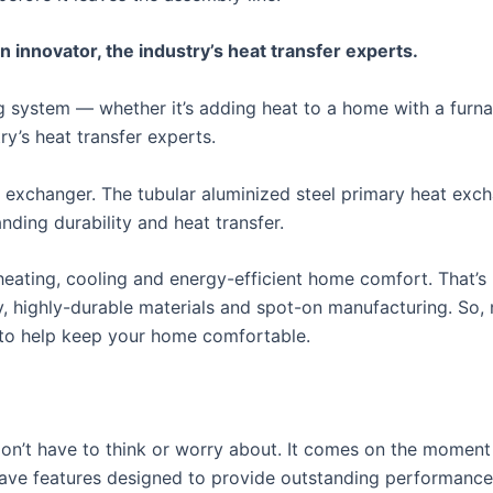
nnovator, the industry’s heat transfer experts.
ing system — whether it’s adding heat to a home with a fur
y’s heat transfer experts.
 exchanger. The tubular aluminized steel primary heat exc
ding durability and heat transfer.
ating, cooling and energy-efficient home comfort. That’s 
y, highly-durable materials and spot-on manufacturing. So,
 to help keep your home comfortable.
n’t have to think or worry about. It comes on the moment y
 have features designed to provide outstanding performanc