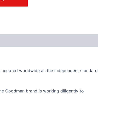
is accepted worldwide as the independent standard
, the Goodman brand is working diligently to