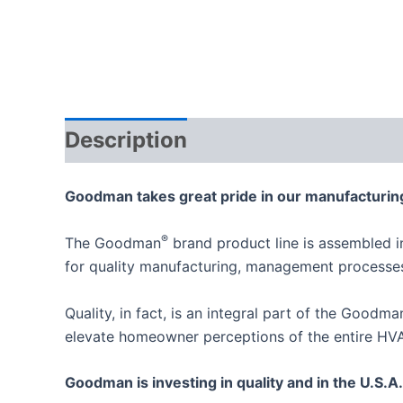
Description
Goodman takes great pride in our manufacturing
®
The Goodman
brand product line is assembled i
for quality manufacturing, management process
Quality, in fact, is an integral part of the Goodm
elevate homeowner perceptions of the entire HVA
Goodman is investing in quality and in the U.S.A.