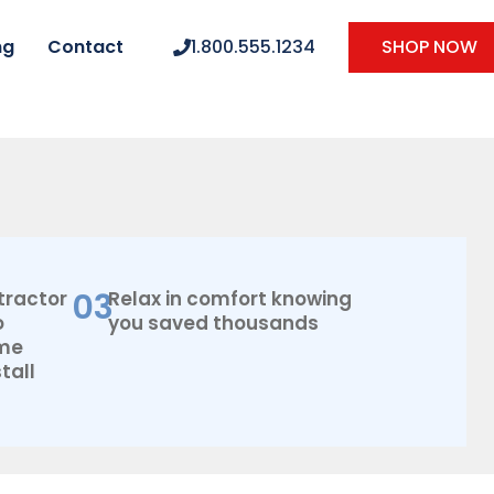
ng
Contact
1.800.555.1234
SHOP NOW
03
tractor
Relax in comfort knowing
o
you saved thousands
ome
tall