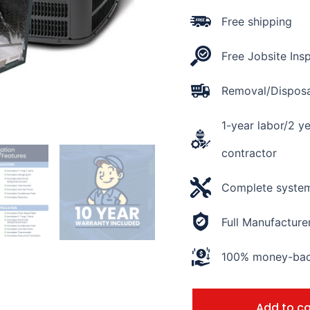
Rating
15.2
Free shipping
SEER2
quantity
Free Jobsite Ins
Removal/Disposal
1-year labor/2 y
contractor
Complete system 
Full Manufacture
100% money-back
Add to ca