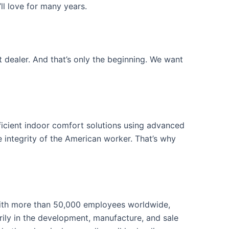
ll love for many years.
 dealer. And that’s only the beginning. We want
icient indoor comfort solutions using advanced
 integrity of the American worker. That’s why
ith more than 50,000 employees worldwide,
ily in the development, manufacture, and sale