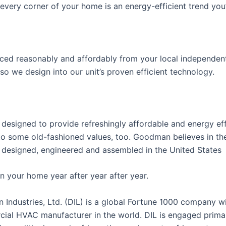
very corner of your home is an energy-efficient trend you’
riced reasonably and affordably from your local independent
 so we design into our unit’s proven efficient technology.
esigned to provide refreshingly affordable and energy eff
o some old-fashioned values, too. Goodman believes in the
designed, engineered and assembled in the United States
n your home year after year after year.
ustries, Ltd. (DIL) is a global Fortune 1000 company w
ial HVAC manufacturer in the world. DIL is engaged primar