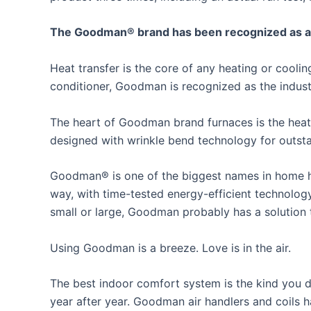
The Goodman® brand has been recognized as an i
Heat transfer is the core of any heating or cool
conditioner, Goodman is recognized as the industr
The heart of Goodman brand furnaces is the heat
designed with wrinkle bend technology for outstan
Goodman® is one of the biggest names in home he
way, with time-tested energy-efficient technolog
small or large, Goodman probably has a solution
Using Goodman is a breeze. Love is in the air.
The best indoor comfort system is the kind you do
year after year. Goodman air handlers and coils