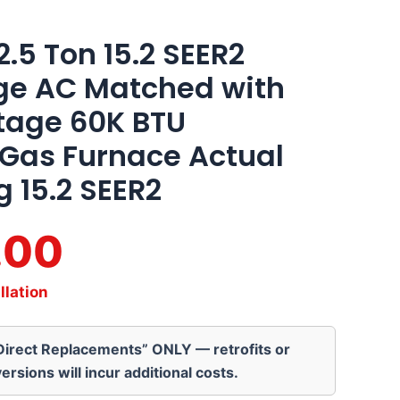
5 Ton 15.2 SEER2
age AC Matched with
tage 60K BTU
 Gas Furnace Actual
g 15.2 SEER2
.00
llation
“Direct Replacements” ONLY — retrofits or
ersions will incur additional costs.