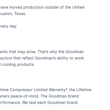
have moved production outside of the United
ouston, Texas.
very day.
aints that may arise. That’s why the Goodman
actors that reflect Goodman’s ability to work
 cooling products.
time Compressor Limited Warranty*, the Lifetime
eowners peace-of-mind. The Goodman brand
 performance. We test each Goodman brand