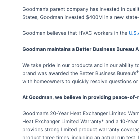
Goodman’s parent company has invested in qualit
States, Goodman invested $400M in a new state-of
Goodman believes that HVAC workers in the
U.S.
Goodman maintains a Better Business Bureau A+
We take pride in our products and in our ability
®
brand was awarded the Better Business Bureau’s
with homeowners to quickly resolve questions or
At Goodman, we believe in providing peace-of-
Goodman’s 20-Year Heat Exchanger Limited Warran
Heat Exchanger Limited Warranty* and a 10-Year
provides strong limited product warranty covera
product three times, including an actual run test, 