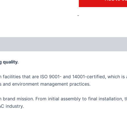
-
 quality.
n facilities that are ISO 9001- and 14001-certified, which 
es and environment management practices.
an brand mission. From initial assembly to final installation
C industry.