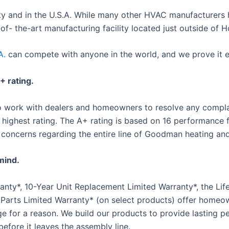
y and in the U.S.A. While many other HVAC manufacturers 
- the-art manufacturing facility located just outside of H
A.
can compete with anyone in the world, and we prove it e
 rating.
 to work with dealers and homeowners to resolve any compl
highest rating. The A+ rating is based on 16 performance f
 concerns regarding the entire line of Goodman heating and
mind.
ty*, 10-Year Unit Replacement Limited Warranty*, the Life
 Parts Limited Warranty* (on select products) offer hom
ge for a reason. We build our products to provide lasting
before it leaves the assembly line.