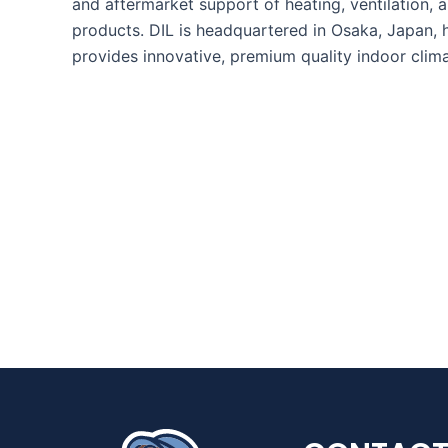
and aftermarket support of heating, ventilation, a
products. DIL is headquartered in Osaka, Japan, 
provides innovative, premium quality indoor clim