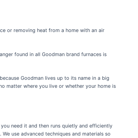
nace or removing heat from a home with an air
hanger found in all Goodman brand furnaces is
because Goodman lives up to its name in a big
 no matter where you live or whether your home is
ou need it and then runs quietly and efficiently
e. We use advanced techniques and materials so