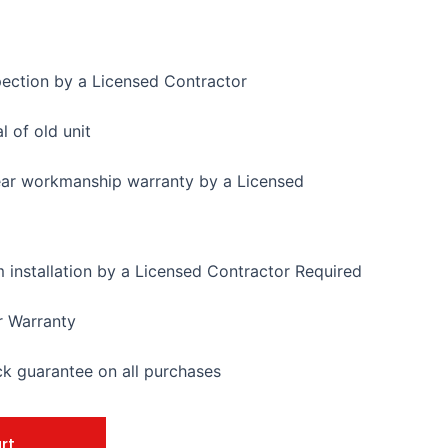
pection by a Licensed Contractor
 of old unit
ear workmanship warranty by a Licensed
installation by a Licensed Contractor Required
r Warranty
 guarantee on all purchases
rt