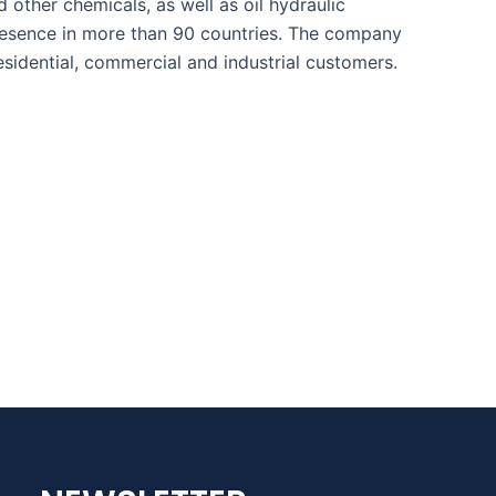
d other chemicals, as well as oil hydraulic
presence in more than 90 countries. The company
sidential, commercial and industrial customers.