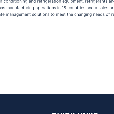
ir conditioning and refrigeration equipment, refrigerants an
has manufacturing operations in 18 countries and a sales 
ate management solutions to meet the changing needs of re