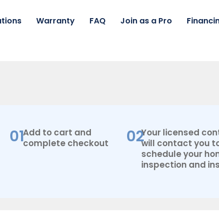
tions
Warranty
FAQ
Join as a Pro
Financi
01
02
Add to cart and
Your licensed con
complete checkout
will contact you t
schedule your h
inspection and ins