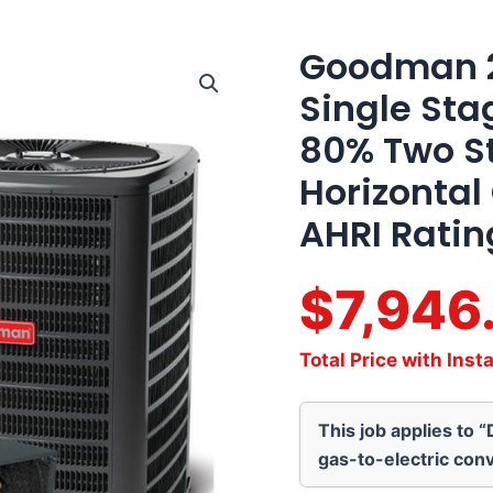
Goodman 2.
Goodman
2.5
Single St
Ton
15.2
80% Two S
SEER2
Single
Horizontal
Stage
AC
AHRI Ratin
Matched
with
80%
$7,946
Two
Stage
60K
Total Price with Insta
BTU
Horizontal
Gas
This job applies to 
Furnace
Actual
gas-to-electric conv
AHRI