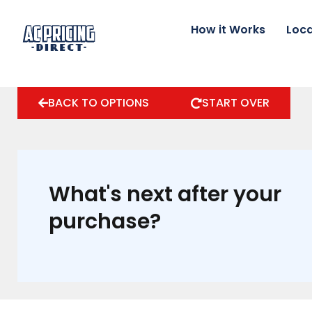
Skip
to
How it Works
Loca
content
BACK TO OPTIONS
START OVER
What's next after your
purchase?