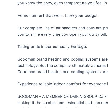
you know the cozy, even temperature you feel in e
Home comfort that won’t blow your budget.
Our complete line of air handlers and coils are p
you to smile every time you open your utility bill,
Taking pride in our company heritage.
Goodman brand heating and cooling systems are d
technology. But the company ultimately adheres t
Goodman brand heating and cooling systems are 
Experience reliable indoor comfort for everyone i
GOODMAN – A MEMBER OF DAIKIN GROUP Daikin Ind
making it the number one residential and commerc