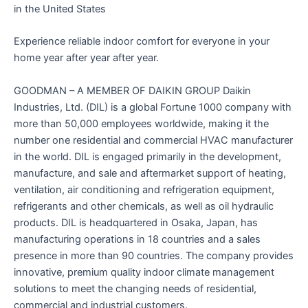
in the United States
Experience reliable indoor comfort for everyone in your
home year after year after year.
GOODMAN – A MEMBER OF DAIKIN GROUP Daikin
Industries, Ltd. (DIL) is a global Fortune 1000 company with
more than 50,000 employees worldwide, making it the
number one residential and commercial HVAC manufacturer
in the world. DIL is engaged primarily in the development,
manufacture, and sale and aftermarket support of heating,
ventilation, air conditioning and refrigeration equipment,
refrigerants and other chemicals, as well as oil hydraulic
products. DIL is headquartered in Osaka, Japan, has
manufacturing operations in 18 countries and a sales
presence in more than 90 countries. The company provides
innovative, premium quality indoor climate management
solutions to meet the changing needs of residential,
commercial and industrial customers.