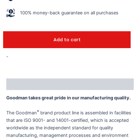
100% money-back guarantee on all purchases
Add to cart
-
Description
Goodman takes great pride in our manufacturing quality.
®
The Goodman
brand product line is assembled in facilities
that are ISO 9001- and 14001-certified, which is accepted
worldwide as the independent standard for quality
manufacturing, management processes and environment