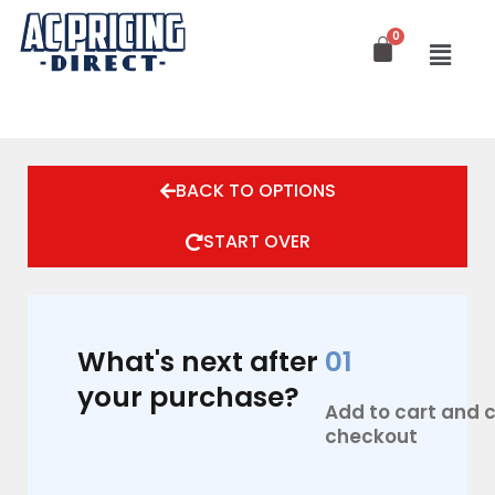
Skip
to
content
BACK TO OPTIONS
START OVER
What's next after
01
your purchase?
Add to cart and
checkout