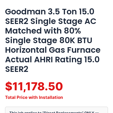
AHRI
Rating
Goodman 3.5 Ton 15.0
15.0
SEER2
SEER2 Single Stage AC
quantity
Matched with 80%
Single Stage 80K BTU
Horizontal Gas Furnace
Actual AHRI Rating 15.0
SEER2
$11,178.50
Total Price with Installation