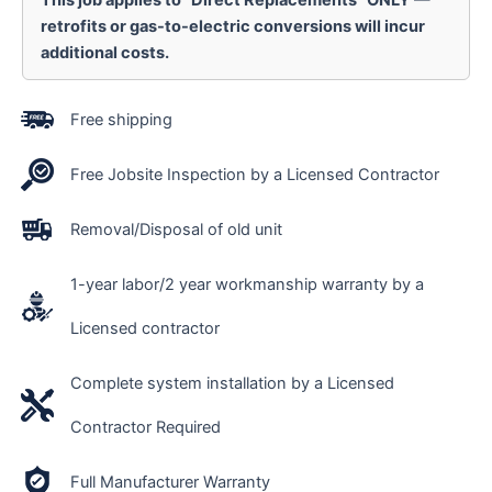
This job applies to “Direct Replacements” ONLY —
retrofits or gas-to-electric conversions will incur
additional costs.
Free shipping
Free Jobsite Inspection by a Licensed Contractor
Removal/Disposal of old unit
1-year labor/2 year workmanship warranty by a
Licensed contractor
Complete system installation by a Licensed
Contractor Required
Full Manufacturer Warranty