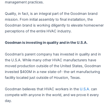
management practices.
Quality, in fact, is an integral part of the Goodman brand
mission. From initial assembly to final installation, the
Goodman brand is working diligently to elevate homeowner
perceptions of the entire HVAC industry.
Goodman is investing in quality and in the U.S.A.
Goodman’s parent company has invested in quality and in
the U.S.A. While many other HVAC manufacturers have
moved production outside of the United States, Goodman
invested $400M in a new state-of- the-art manufacturing
facility located just outside of Houston, Texas.
Goodman believes that HVAC workers in the
U.S.A.
can
compete with anyone in the world, and we prove it every
day.