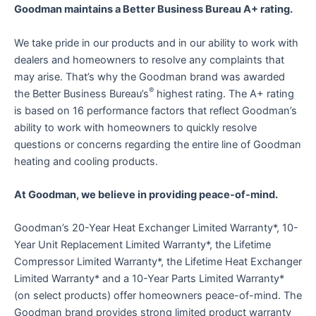
Goodman maintains a Better Business Bureau A+ rating.
We take pride in our products and in our ability to work with
dealers and homeowners to resolve any complaints that
may arise. That’s why the Goodman brand was awarded
®
the Better Business Bureau’s
highest rating. The A+ rating
is based on 16 performance factors that reflect Goodman’s
ability to work with homeowners to quickly resolve
questions or concerns regarding the entire line of Goodman
heating and cooling products.
At Goodman, we believe in providing peace-of-mind.
Goodman’s 20-Year Heat Exchanger Limited Warranty*, 10-
Year Unit Replacement Limited Warranty*, the Lifetime
Compressor Limited Warranty*, the Lifetime Heat Exchanger
Limited Warranty* and a 10-Year Parts Limited Warranty*
(on select products) offer homeowners peace-of-mind. The
Goodman brand provides strong limited product warranty