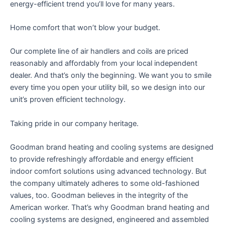
energy-efficient trend you’ll love for many years.
Home comfort that won’t blow your budget.
Our complete line of air handlers and coils are priced
reasonably and affordably from your local independent
dealer. And that’s only the beginning. We want you to smile
every time you open your utility bill, so we design into our
unit’s proven efficient technology.
Taking pride in our company heritage.
Goodman brand heating and cooling systems are designed
to provide refreshingly affordable and energy efficient
indoor comfort solutions using advanced technology. But
the company ultimately adheres to some old-fashioned
values, too. Goodman believes in the integrity of the
American worker. That’s why Goodman brand heating and
cooling systems are designed, engineered and assembled