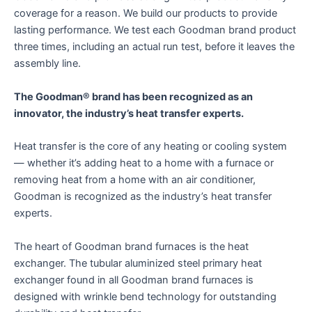
coverage for a reason. We build our products to provide
lasting performance. We test each Goodman brand product
three times, including an actual run test, before it leaves the
assembly line.
The Goodman® brand has been recognized as an
innovator, the industry’s heat transfer experts.
Heat transfer is the core of any heating or cooling system
— whether it’s adding heat to a home with a furnace or
removing heat from a home with an air conditioner,
Goodman is recognized as the industry’s heat transfer
experts.
The heart of Goodman brand furnaces is the heat
exchanger. The tubular aluminized steel primary heat
exchanger found in all Goodman brand furnaces is
designed with wrinkle bend technology for outstanding