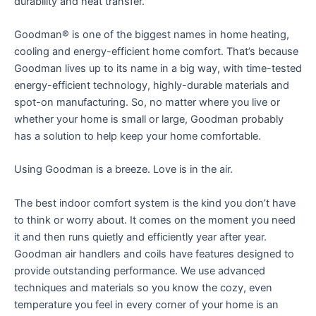
durability and heat transfer.
Goodman® is one of the biggest names in home heating,
cooling and energy-efficient home comfort. That’s because
Goodman lives up to its name in a big way, with time-tested
energy-efficient technology, highly-durable materials and
spot-on manufacturing. So, no matter where you live or
whether your home is small or large, Goodman probably
has a solution to help keep your home comfortable.
Using Goodman is a breeze. Love is in the air.
The best indoor comfort system is the kind you don’t have
to think or worry about. It comes on the moment you need
it and then runs quietly and efficiently year after year.
Goodman air handlers and coils have features designed to
provide outstanding performance. We use advanced
techniques and materials so you know the cozy, even
temperature you feel in every corner of your home is an