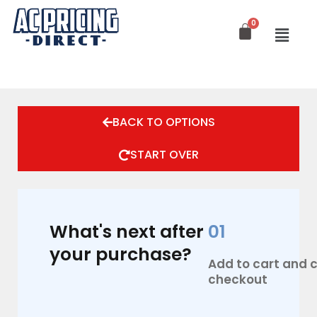
Skip
to
content
BACK TO OPTIONS
START OVER
What's next after
01
your purchase?
Add to cart and
checkout