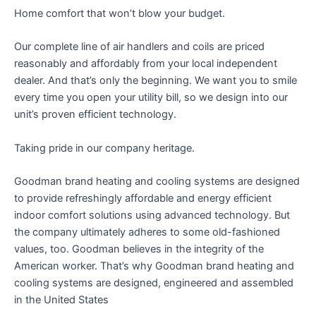
Home comfort that won’t blow your budget.
Our complete line of air handlers and coils are priced
reasonably and affordably from your local independent
dealer. And that’s only the beginning. We want you to smile
every time you open your utility bill, so we design into our
unit’s proven efficient technology.
Taking pride in our company heritage.
Goodman brand heating and cooling systems are designed
to provide refreshingly affordable and energy efficient
indoor comfort solutions using advanced technology. But
the company ultimately adheres to some old-fashioned
values, too. Goodman believes in the integrity of the
American worker. That’s why Goodman brand heating and
cooling systems are designed, engineered and assembled
in the United States