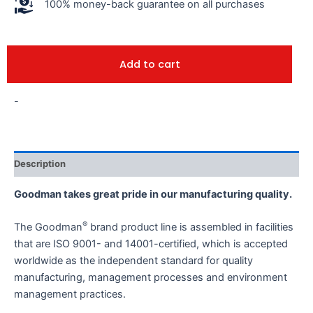
100% money-back guarantee on all purchases
Add to cart
-
Description
Goodman takes great pride in our manufacturing quality.
®
The Goodman
brand product line is assembled in facilities
that are ISO 9001- and 14001-certified, which is accepted
worldwide as the independent standard for quality
manufacturing, management processes and environment
management practices.