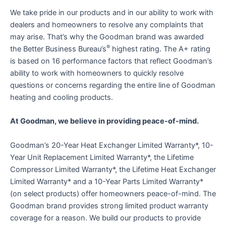
We take pride in our products and in our ability to work with
dealers and homeowners to resolve any complaints that
may arise. That’s why the Goodman brand was awarded
®
the Better Business Bureau’s
highest rating. The A+ rating
is based on 16 performance factors that reflect Goodman’s
ability to work with homeowners to quickly resolve
questions or concerns regarding the entire line of Goodman
heating and cooling products.
At Goodman, we believe in providing peace-of-mind.
Goodman’s 20-Year Heat Exchanger Limited Warranty*, 10-
Year Unit Replacement Limited Warranty*, the Lifetime
Compressor Limited Warranty*, the Lifetime Heat Exchanger
Limited Warranty* and a 10-Year Parts Limited Warranty*
(on select products) offer homeowners peace-of-mind. The
Goodman brand provides strong limited product warranty
coverage for a reason. We build our products to provide