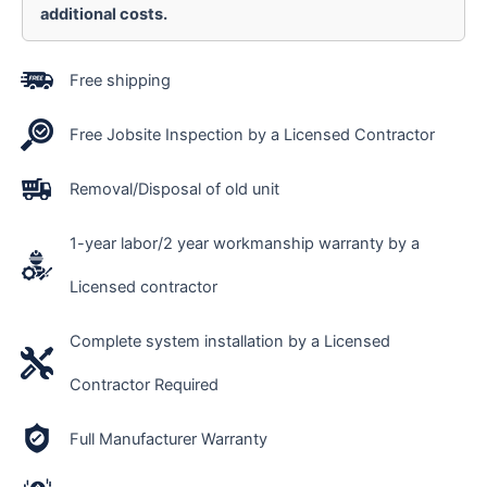
additional costs.
Free shipping
Free Jobsite Inspection by a Licensed Contractor
Removal/Disposal of old unit
1-year labor/2 year workmanship warranty by a
Licensed contractor
Complete system installation by a Licensed
Contractor Required
Full Manufacturer Warranty