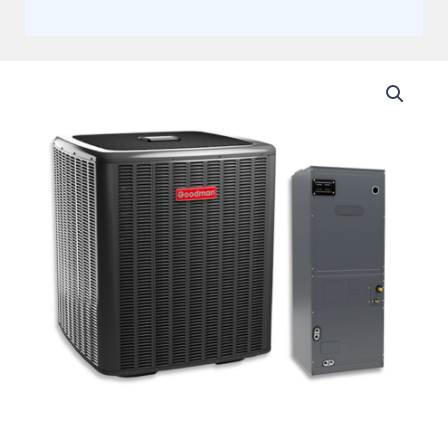
Goodman
3
Ton
18.5
SEER
Split
Heat
Pump
Inverter
with
Multi-
Positional
Single
Piece
Variable
Speed
Air
Handler
Actual