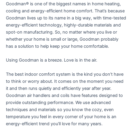
Goodman® is one of the biggest names in home heating,
cooling and energy-efficient home comfort. That’s because
Goodman lives up to its name in a big way, with time-tested
energy-efficient technology, highly-durable materials and
spot-on manufacturing. So, no matter where you live or
whether your home is small or large, Goodman probably
has a solution to help keep your home comfortable.
Using Goodman is a breeze. Love is in the air.
The best indoor comfort system is the kind you don’t have
to think or worry about. It comes on the moment you need
it and then runs quietly and efficiently year after year.
Goodman air handlers and coils have features designed to
provide outstanding performance. We use advanced
techniques and materials so you know the cozy, even
temperature you feel in every corner of your home is an
energy-efficient trend you’ll love for many years.