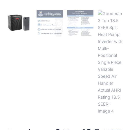
AHRI
Rating
18.5
SEER
quantity