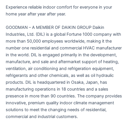
Experience reliable indoor comfort for everyone in your
home year after year after year.
GOODMAN – A MEMBER OF DAIKIN GROUP Daikin
Industries, Ltd. (DIL) is a global Fortune 1000 company with
more than 50,000 employees worldwide, making it the
number one residential and commercial HVAC manufacturer
in the world. DIL is engaged primarily in the development,
manufacture, and sale and aftermarket support of heating,
ventilation, air conditioning and refrigeration equipment,
refrigerants and other chemicals, as well as oil hydraulic
products. DIL is headquartered in Osaka, Japan, has
manufacturing operations in 18 countries and a sales
presence in more than 90 countries. The company provides
innovative, premium quality indoor climate management
solutions to meet the changing needs of residential,
commercial and industrial customers.