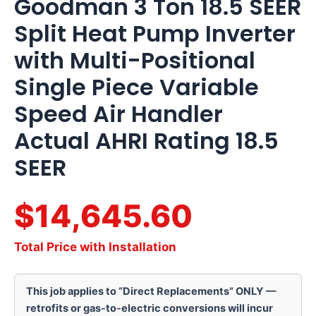
Goodman 3 Ton 18.5 SEER
Split Heat Pump Inverter
with Multi-Positional
Single Piece Variable
Speed Air Handler
Actual AHRI Rating 18.5
SEER
$14,645.60
Total Price with Installation
This job applies to “Direct Replacements” ONLY —
retrofits or gas-to-electric conversions will incur