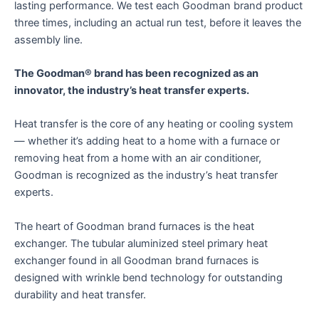
lasting performance. We test each Goodman brand product
three times, including an actual run test, before it leaves the
assembly line.
The Goodman® brand has been recognized as an
innovator, the industry’s heat transfer experts.
Heat transfer is the core of any heating or cooling system
— whether it’s adding heat to a home with a furnace or
removing heat from a home with an air conditioner,
Goodman is recognized as the industry’s heat transfer
experts.
The heart of Goodman brand furnaces is the heat
exchanger. The tubular aluminized steel primary heat
exchanger found in all Goodman brand furnaces is
designed with wrinkle bend technology for outstanding
durability and heat transfer.