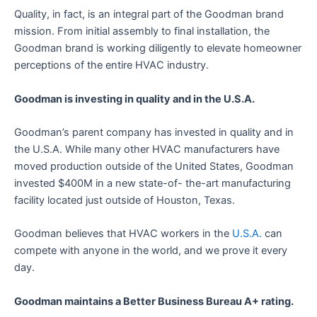
Quality, in fact, is an integral part of the Goodman brand
mission. From initial assembly to final installation, the
Goodman brand is working diligently to elevate homeowner
perceptions of the entire HVAC industry.
Goodman is investing in quality and in the U.S.A.
Goodman’s parent company has invested in quality and in
the U.S.A. While many other HVAC manufacturers have
moved production outside of the United States, Goodman
invested $400M in a new state-of- the-art manufacturing
facility located just outside of Houston, Texas.
Goodman believes that HVAC workers in the
U.S.A.
can
compete with anyone in the world, and we prove it every
day.
Goodman maintains a Better Business Bureau A+ rating.