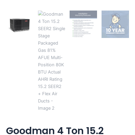
SEER2
+
Flex
Air
Ducts
quantity
Goodman 4 Ton 15.2