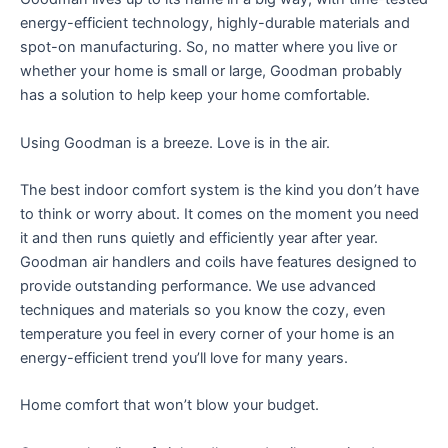
energy-efficient technology, highly-durable materials and
spot-on manufacturing. So, no matter where you live or
whether your home is small or large, Goodman probably
has a solution to help keep your home comfortable.
Using Goodman is a breeze. Love is in the air.
The best indoor comfort system is the kind you don’t have
to think or worry about. It comes on the moment you need
it and then runs quietly and efficiently year after year.
Goodman air handlers and coils have features designed to
provide outstanding performance. We use advanced
techniques and materials so you know the cozy, even
temperature you feel in every corner of your home is an
energy-efficient trend you’ll love for many years.
Home comfort that won’t blow your budget.