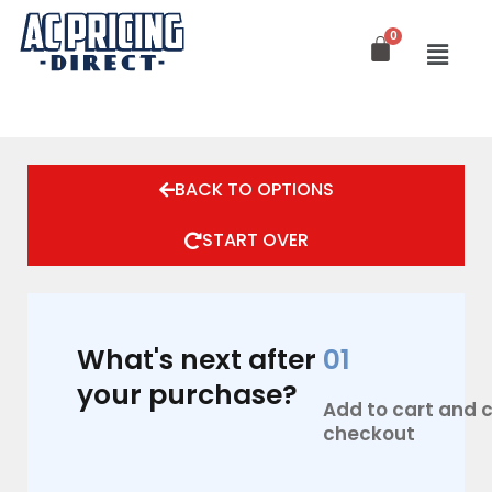
Skip
to
content
BACK TO OPTIONS
START OVER
What's next after
01
your purchase?
Add to cart and
checkout