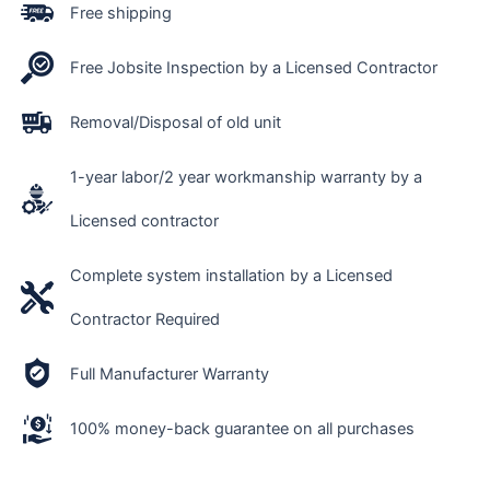
Free shipping
Free Jobsite Inspection by a Licensed Contractor
Removal/Disposal of old unit
1-year labor/2 year workmanship warranty by a
Licensed contractor
Complete system installation by a Licensed
Contractor Required
Full Manufacturer Warranty
100% money-back guarantee on all purchases