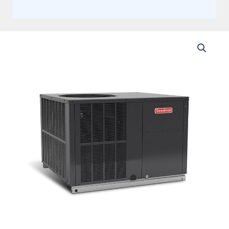
Goodman
4
Ton
15.2
SEER2
Single
Stage
Packaged
Gas
81%
AFUE
Multi-
Position
80K
BTU
Actual
AHRI
Rating
15.2