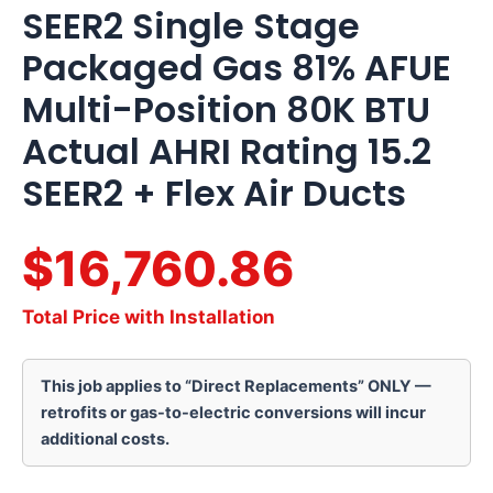
SEER2 Single Stage
Packaged Gas 81% AFUE
Multi-Position 80K BTU
Actual AHRI Rating 15.2
SEER2 + Flex Air Ducts
$16,760.86
Total Price with Installation
This job applies to “Direct Replacements” ONLY —
retrofits or gas-to-electric conversions will incur
additional costs.