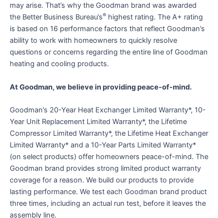
may arise. That’s why the Goodman brand was awarded
®
the Better Business Bureau’s
highest rating. The A+ rating
is based on 16 performance factors that reflect Goodman’s
ability to work with homeowners to quickly resolve
questions or concerns regarding the entire line of Goodman
heating and cooling products.
At Goodman, we believe in providing peace-of-mind.
Goodman’s 20-Year Heat Exchanger Limited Warranty*, 10-
Year Unit Replacement Limited Warranty*, the Lifetime
Compressor Limited Warranty*, the Lifetime Heat Exchanger
Limited Warranty* and a 10-Year Parts Limited Warranty*
(on select products) offer homeowners peace-of-mind. The
Goodman brand provides strong limited product warranty
coverage for a reason. We build our products to provide
lasting performance. We test each Goodman brand product
three times, including an actual run test, before it leaves the
assembly line.