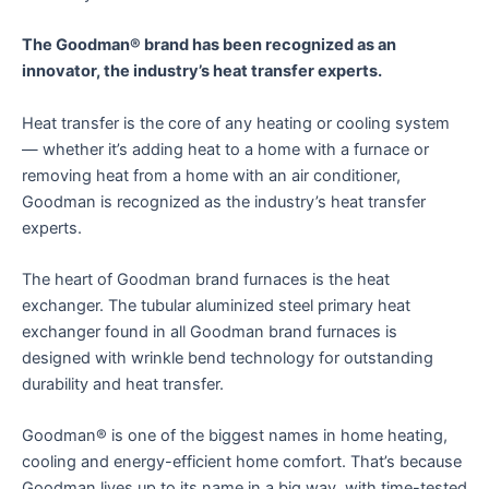
The Goodman® brand has been recognized as an
innovator, the industry’s heat transfer experts.
Heat transfer is the core of any heating or cooling system
— whether it’s adding heat to a home with a furnace or
removing heat from a home with an air conditioner,
Goodman is recognized as the industry’s heat transfer
experts.
The heart of Goodman brand furnaces is the heat
exchanger. The tubular aluminized steel primary heat
exchanger found in all Goodman brand furnaces is
designed with wrinkle bend technology for outstanding
durability and heat transfer.
Goodman® is one of the biggest names in home heating,
cooling and energy-efficient home comfort. That’s because
Goodman lives up to its name in a big way, with time-tested