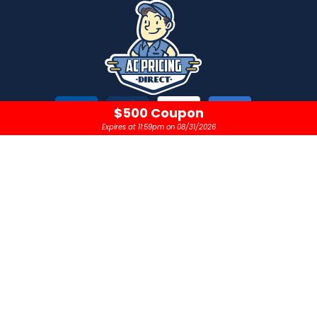
$500 Coupon
Expires at 11:59pm on 08/31/2026
CONTACT
OPEN 24 HOURS A DAY
sales@acpricingdirect.com
1.800.645.2280
Copyright © 2024 |
AC Pricing Direct, LLC
Privacy Policy
|
Terms & Conditions