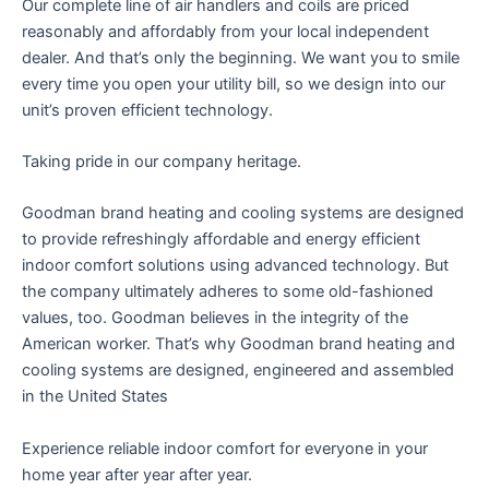
Our complete line of air handlers and coils are priced
reasonably and affordably from your local independent
dealer. And that’s only the beginning. We want you to smile
every time you open your utility bill, so we design into our
unit’s proven efficient technology.
Taking pride in our company heritage.
Goodman brand heating and cooling systems are designed
to provide refreshingly affordable and energy efficient
indoor comfort solutions using advanced technology. But
the company ultimately adheres to some old-fashioned
values, too. Goodman believes in the integrity of the
American worker. That’s why Goodman brand heating and
cooling systems are designed, engineered and assembled
in the United States
Experience reliable indoor comfort for everyone in your
home year after year after year.