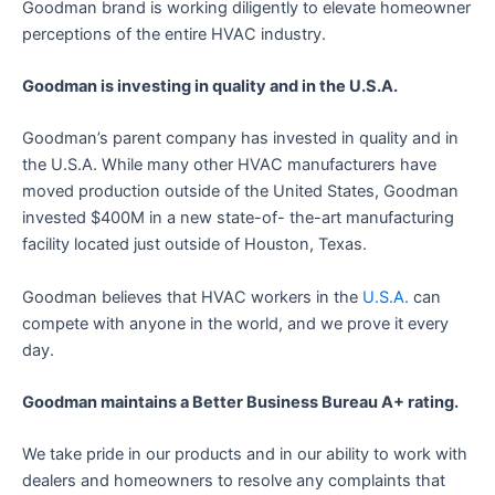
Goodman brand is working diligently to elevate homeowner
perceptions of the entire HVAC industry.
Goodman is investing in quality and in the U.S.A.
Goodman’s parent company has invested in quality and in
the U.S.A. While many other HVAC manufacturers have
moved production outside of the United States, Goodman
invested $400M in a new state-of- the-art manufacturing
facility located just outside of Houston, Texas.
Goodman believes that HVAC workers in the
U.S.A.
can
compete with anyone in the world, and we prove it every
day.
Goodman maintains a Better Business Bureau A+ rating.
We take pride in our products and in our ability to work with
dealers and homeowners to resolve any complaints that