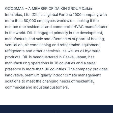
GOODMAN – A MEMBER OF DAIKIN GROUP Daikin
Industries, Ltd. (DIL) is a global Fortune 1000 company with
more than 50,000 employees worldwide, making it the
number one residential and commercial HVAC manufacturer
in the world. DIL is engaged primarily in the development,
manufacture, and sale and aftermarket support of heating,
ventilation, air conditioning and refrigeration equipment,
refrigerants and other chemicals, as well as oil hydraulic
products. DIL is headquartered in Osaka, Japan, has
manufacturing operations in 18 countries and a sales
presence in more than 90 countries. The company provides
innovative, premium quality indoor climate management
solutions to meet the changing needs of residential,
commercial and industrial customers.