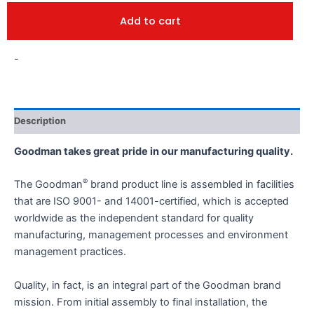
Add to cart
-
Description
Goodman takes great pride in our manufacturing quality.
®
The Goodman
brand product line is assembled in facilities
that are ISO 9001- and 14001-certified, which is accepted
worldwide as the independent standard for quality
manufacturing, management processes and environment
management practices.
Quality, in fact, is an integral part of the Goodman brand
mission. From initial assembly to final installation, the