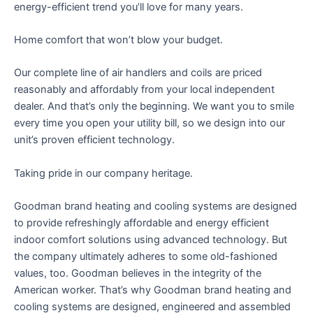
energy-efficient trend you’ll love for many years.
Home comfort that won’t blow your budget.
Our complete line of air handlers and coils are priced
reasonably and affordably from your local independent
dealer. And that’s only the beginning. We want you to smile
every time you open your utility bill, so we design into our
unit’s proven efficient technology.
Taking pride in our company heritage.
Goodman brand heating and cooling systems are designed
to provide refreshingly affordable and energy efficient
indoor comfort solutions using advanced technology. But
the company ultimately adheres to some old-fashioned
values, too. Goodman believes in the integrity of the
American worker. That’s why Goodman brand heating and
cooling systems are designed, engineered and assembled