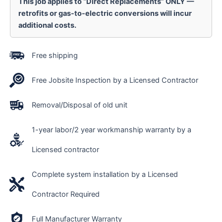
This job applies to “Direct Replacements” ONLY —
retrofits or gas-to-electric conversions will incur
additional costs.
Free shipping
Free Jobsite Inspection by a Licensed Contractor
Removal/Disposal of old unit
1-year labor/2 year workmanship warranty by a
Licensed contractor
Complete system installation by a Licensed
Contractor Required
Full Manufacturer Warranty