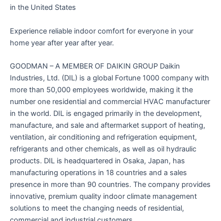
in the United States
Experience reliable indoor comfort for everyone in your
home year after year after year.
GOODMAN – A MEMBER OF DAIKIN GROUP Daikin
Industries, Ltd. (DIL) is a global Fortune 1000 company with
more than 50,000 employees worldwide, making it the
number one residential and commercial HVAC manufacturer
in the world. DIL is engaged primarily in the development,
manufacture, and sale and aftermarket support of heating,
ventilation, air conditioning and refrigeration equipment,
refrigerants and other chemicals, as well as oil hydraulic
products. DIL is headquartered in Osaka, Japan, has
manufacturing operations in 18 countries and a sales
presence in more than 90 countries. The company provides
innovative, premium quality indoor climate management
solutions to meet the changing needs of residential,
commercial and industrial customers.