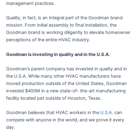
management practices.
Quality, in fact, is an integral part of the Goodman brand
mission. From initial assembly to final installation, the
Goodman brand is working diligently to elevate homeowner
perceptions of the entire HVAC industry.
Goodman is investing in quality and in the U.S.A.
Goodman’s parent company has invested in quality and in
the U.S.A. While many other HVAC manufacturers have
moved production outside of the United States, Goodman
invested $400M in a new state-of- the-art manufacturing
facility located just outside of Houston, Texas.
Goodman believes that HVAC workers in the
U.S.A.
can
compete with anyone in the world, and we prove it every
day.