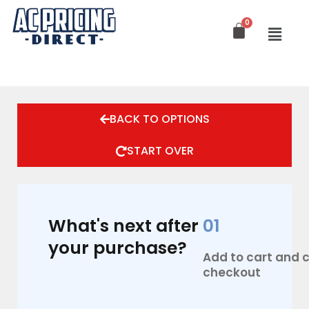
Skip
to
content
BACK TO OPTIONS
START OVER
What's next after
01
your purchase?
Add to cart and
checkout