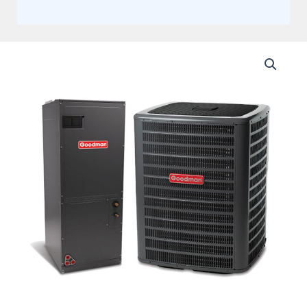
Goodman
4
Ton
17.2
SEER2
Two
Stage
Communicating
Split
Heat
Pump
with
Variable
Speed
Multi-
Positional
Air
Handler
Actual