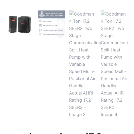
AHRI
Rating
17.2
SEER2
quantity