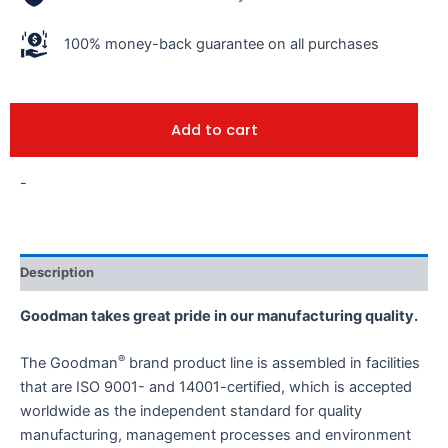
100% money-back guarantee on all purchases
Add to cart
-
Description
Goodman takes great pride in our manufacturing quality.
®
The Goodman
brand product line is assembled in facilities
that are ISO 9001- and 14001-certified, which is accepted
worldwide as the independent standard for quality
manufacturing, management processes and environment