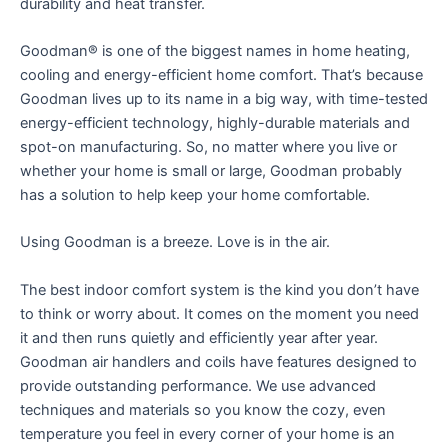
durability and heat transfer.
Goodman® is one of the biggest names in home heating,
cooling and energy-efficient home comfort. That’s because
Goodman lives up to its name in a big way, with time-tested
energy-efficient technology, highly-durable materials and
spot-on manufacturing. So, no matter where you live or
whether your home is small or large, Goodman probably
has a solution to help keep your home comfortable.
Using Goodman is a breeze. Love is in the air.
The best indoor comfort system is the kind you don’t have
to think or worry about. It comes on the moment you need
it and then runs quietly and efficiently year after year.
Goodman air handlers and coils have features designed to
provide outstanding performance. We use advanced
techniques and materials so you know the cozy, even
temperature you feel in every corner of your home is an