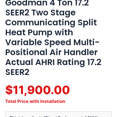
Goodman 4 Ton 17.2
SEER2 Two Stage
Communicating Split
Heat Pump with
Variable Speed Multi-
Positional Air Handler
Actual AHRI Rating 17.2
SEER2
$11,900.00
Total Price with Installation