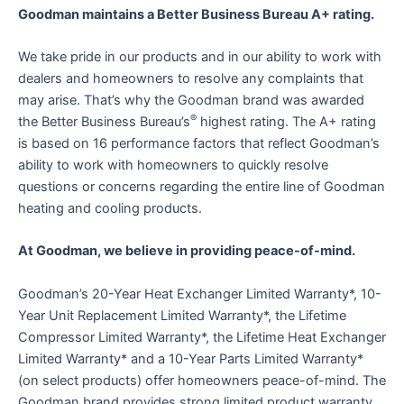
Goodman maintains a Better Business Bureau A+ rating.
We take pride in our products and in our ability to work with
dealers and homeowners to resolve any complaints that
may arise. That’s why the Goodman brand was awarded
®
the Better Business Bureau’s
highest rating. The A+ rating
is based on 16 performance factors that reflect Goodman’s
ability to work with homeowners to quickly resolve
questions or concerns regarding the entire line of Goodman
heating and cooling products.
At Goodman, we believe in providing peace-of-mind.
Goodman’s 20-Year Heat Exchanger Limited Warranty*, 10-
Year Unit Replacement Limited Warranty*, the Lifetime
Compressor Limited Warranty*, the Lifetime Heat Exchanger
Limited Warranty* and a 10-Year Parts Limited Warranty*
(on select products) offer homeowners peace-of-mind. The
Goodman brand provides strong limited product warranty