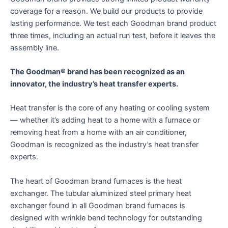
coverage for a reason. We build our products to provide
lasting performance. We test each Goodman brand product
three times, including an actual run test, before it leaves the
assembly line.
The Goodman® brand has been recognized as an
innovator, the industry’s heat transfer experts.
Heat transfer is the core of any heating or cooling system
— whether it’s adding heat to a home with a furnace or
removing heat from a home with an air conditioner,
Goodman is recognized as the industry’s heat transfer
experts.
The heart of Goodman brand furnaces is the heat
exchanger. The tubular aluminized steel primary heat
exchanger found in all Goodman brand furnaces is
designed with wrinkle bend technology for outstanding