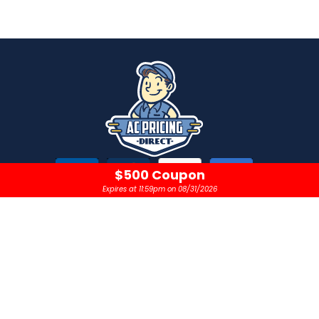
$500 Coupon
Expires at 11:59pm on 08/31/2026
CONTACT
OPEN 24 HOURS A DAY
sales@acpricingdirect.com
1.800.645.2280