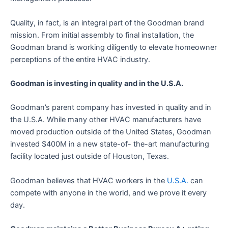
Quality, in fact, is an integral part of the Goodman brand
mission. From initial assembly to final installation, the
Goodman brand is working diligently to elevate homeowner
perceptions of the entire HVAC industry.
Goodman is investing in quality and in the U.S.A.
Goodman’s parent company has invested in quality and in
the U.S.A. While many other HVAC manufacturers have
moved production outside of the United States, Goodman
invested $400M in a new state-of- the-art manufacturing
facility located just outside of Houston, Texas.
Goodman believes that HVAC workers in the
U.S.A.
can
compete with anyone in the world, and we prove it every
day.