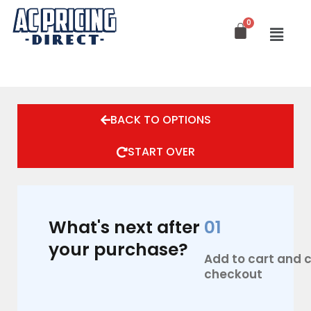
Skip
to
content
BACK TO OPTIONS
START OVER
What's next after
01
your purchase?
Add to cart and
checkout