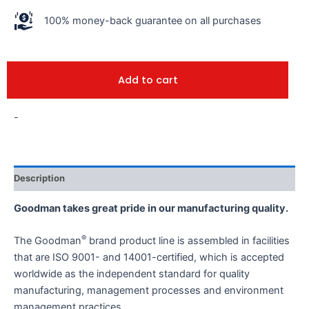
100% money-back guarantee on all purchases
Add to cart
-
Description
Goodman takes great pride in our manufacturing quality.
®
The Goodman
brand product line is assembled in facilities
that are ISO 9001- and 14001-certified, which is accepted
worldwide as the independent standard for quality
manufacturing, management processes and environment
management practices.