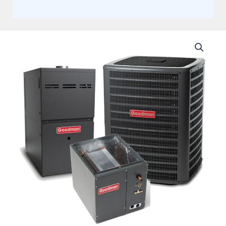
Goodman
5
Ton
15.2
SEER2
Two
Stage
AC
Matched
with
80%
Two
Stage
80K
BTU
Variable
Speed
Upflow
Gas