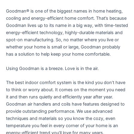
Goodman® is one of the biggest names in home heating,
cooling and energy-efficient home comfort. That’s because
Goodman lives up to its name in a big way, with time-tested
energy-efficient technology, highly-durable materials and
spot-on manufacturing. So, no matter where you live or
whether your home is small or large, Goodman probably
has a solution to help keep your home comfortable.
Using Goodman is a breeze. Love is in the air.
The best indoor comfort system is the kind you don’t have
to think or worry about. It comes on the moment you need
it and then runs quietly and efficiently year after year.
Goodman air handlers and coils have features designed to
provide outstanding performance. We use advanced
techniques and materials so you know the cozy, even
temperature you feel in every corner of your home is an
energy-efficient trend you’ll love for many years.