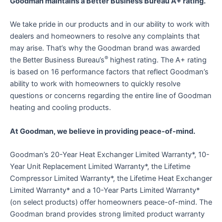
Goodman maintains a Better Business Bureau A+ rating.
We take pride in our products and in our ability to work with
dealers and homeowners to resolve any complaints that
may arise. That’s why the Goodman brand was awarded
®
the Better Business Bureau’s
highest rating. The A+ rating
is based on 16 performance factors that reflect Goodman’s
ability to work with homeowners to quickly resolve
questions or concerns regarding the entire line of Goodman
heating and cooling products.
At Goodman, we believe in providing peace-of-mind.
Goodman’s 20-Year Heat Exchanger Limited Warranty*, 10-
Year Unit Replacement Limited Warranty*, the Lifetime
Compressor Limited Warranty*, the Lifetime Heat Exchanger
Limited Warranty* and a 10-Year Parts Limited Warranty*
(on select products) offer homeowners peace-of-mind. The
Goodman brand provides strong limited product warranty