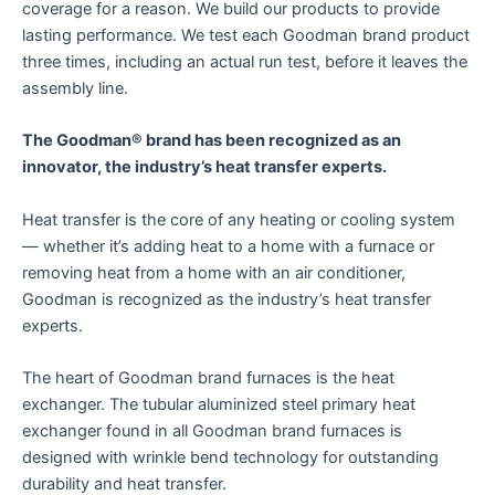
coverage for a reason. We build our products to provide
lasting performance. We test each Goodman brand product
three times, including an actual run test, before it leaves the
assembly line.
The Goodman® brand has been recognized as an
innovator, the industry’s heat transfer experts.
Heat transfer is the core of any heating or cooling system
— whether it’s adding heat to a home with a furnace or
removing heat from a home with an air conditioner,
Goodman is recognized as the industry’s heat transfer
experts.
The heart of Goodman brand furnaces is the heat
exchanger. The tubular aluminized steel primary heat
exchanger found in all Goodman brand furnaces is
designed with wrinkle bend technology for outstanding
durability and heat transfer.