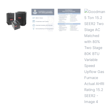
Furnace
Actual
AHRI
Rating
15.2
SEER2
quantity