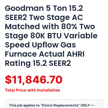
Goodman 5 Ton 15.2
SEER2 Two Stage AC
Matched with 80% Two
Stage 80K BTU Variable
Speed Upflow Gas
Furnace Actual AHRI
Rating 15.2 SEER2
$11,846.70
Total Price with Installation
This job applies to “Direct Replacements” ONLY —