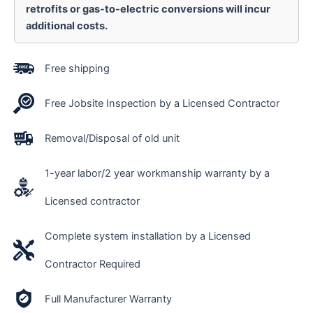
retrofits or gas-to-electric conversions will incur
additional costs.
Free shipping
Free Jobsite Inspection by a Licensed Contractor
Removal/Disposal of old unit
1-year labor/2 year workmanship warranty by a
Licensed contractor
Complete system installation by a Licensed
Contractor Required
Full Manufacturer Warranty