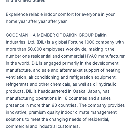
in the United States
Experience reliable indoor comfort for everyone in your
home year after year after year.
GOODMAN – A MEMBER OF DAIKIN GROUP Daikin
Industries, Ltd. (DIL) is a global Fortune 1000 company with
more than 50,000 employees worldwide, making it the
number one residential and commercial HVAC manufacturer
in the world. DIL is engaged primarily in the development,
manufacture, and sale and aftermarket support of heating,
ventilation, air conditioning and refrigeration equipment,
refrigerants and other chemicals, as well as oil hydraulic
products. DIL is headquartered in Osaka, Japan, has
manufacturing operations in 18 countries and a sales
presence in more than 90 countries. The company provides
innovative, premium quality indoor climate management
solutions to meet the changing needs of residential,
commercial and industrial customers.