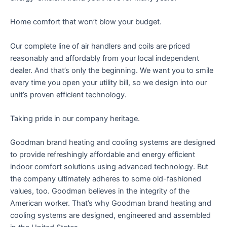
Home comfort that won’t blow your budget.
Our complete line of air handlers and coils are priced
reasonably and affordably from your local independent
dealer. And that’s only the beginning. We want you to smile
every time you open your utility bill, so we design into our
unit’s proven efficient technology.
Taking pride in our company heritage.
Goodman brand heating and cooling systems are designed
to provide refreshingly affordable and energy efficient
indoor comfort solutions using advanced technology. But
the company ultimately adheres to some old-fashioned
values, too. Goodman believes in the integrity of the
American worker. That’s why Goodman brand heating and
cooling systems are designed, engineered and assembled