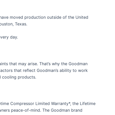
have moved production outside of the United
ouston, Texas.
very day.
aints that may arise. That’s why the Goodman
actors that reflect Goodman’s ability to work
 cooling products.
time Compressor Limited Warranty*, the Lifetime
eowners peace-of-mind. The Goodman brand