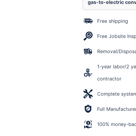
Actual
gas-to-electric conv
AHRI
Rating
18
Free shipping
SEER2
+
Free Jobsite Ins
Flex
Air
Ducts
Removal/Disposal
quantity
1-year labor/2 y
contractor
Complete system 
Full Manufacture
100% money-back