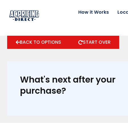
Skip
to
How it Works
Loca
content
BACK TO OPTIONS
START OVER
What's next after your
purchase?