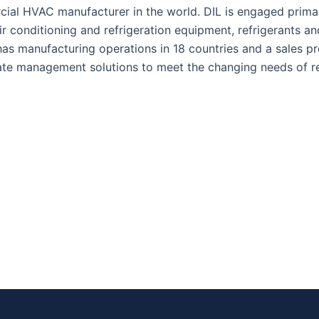
ial HVAC manufacturer in the world. DIL is engaged primar
ir conditioning and refrigeration equipment, refrigerants an
has manufacturing operations in 18 countries and a sales 
ate management solutions to meet the changing needs of re