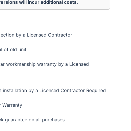
ersions will incur additional costs.
pection by a Licensed Contractor
 of old unit
ear workmanship warranty by a Licensed
installation by a Licensed Contractor Required
r Warranty
 guarantee on all purchases