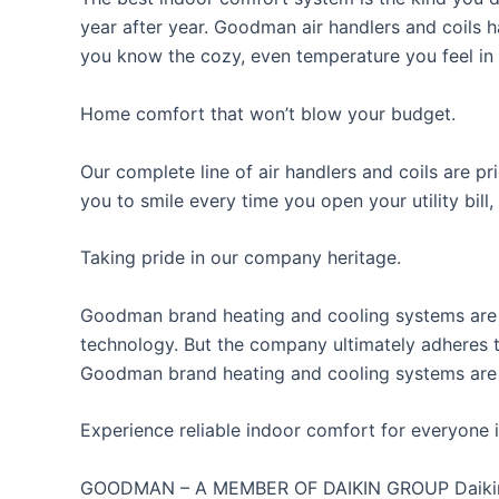
year after year. Goodman air handlers and coils
you know the cozy, even temperature you feel in e
Home comfort that won’t blow your budget.
Our complete line of air handlers and coils are p
you to smile every time you open your utility bill,
Taking pride in our company heritage.
Goodman brand heating and cooling systems are d
technology. But the company ultimately adheres t
Goodman brand heating and cooling systems are 
Experience reliable indoor comfort for everyone i
GOODMAN – A MEMBER OF DAIKIN GROUP Daikin Ind