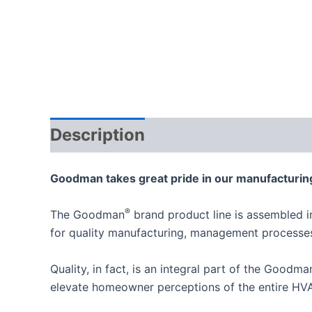
Description
Goodman takes great pride in our manufacturing
®
The Goodman
brand product line is assembled i
for quality manufacturing, management process
Quality, in fact, is an integral part of the Goodm
elevate homeowner perceptions of the entire HVA