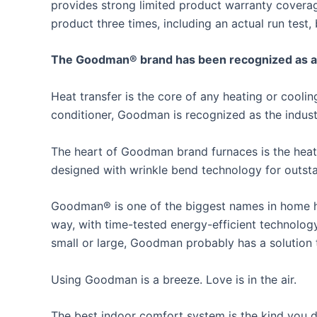
provides strong limited product warranty covera
product three times, including an actual run test, 
The Goodman® brand has been recognized as an i
Heat transfer is the core of any heating or cool
conditioner, Goodman is recognized as the industr
The heart of Goodman brand furnaces is the heat
designed with wrinkle bend technology for outstan
Goodman® is one of the biggest names in home he
way, with time-tested energy-efficient technolog
small or large, Goodman probably has a solution
Using Goodman is a breeze. Love is in the air.
The best indoor comfort system is the kind you do