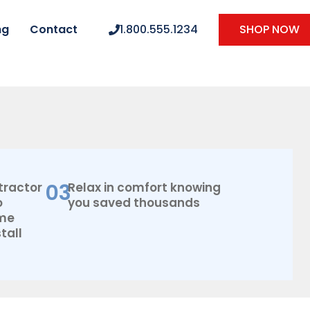
ng
Contact
1.800.555.1234
SHOP NOW
03
tractor
Relax in comfort knowing
o
you saved thousands
ome
tall