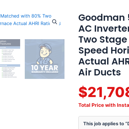
Goodman 5
Goodman
5
AC Inverte
Ton
18
Two Stage
SEER2
Variable
Speed Hori
AC
Inverter
Actual AHR
Matched
with
Air Ducts
80%
Two
Stage
$21,70
80K
BTU
Variable
Total Price with Insta
Speed
Horizontal
Gas
This job applies to 
Furnace