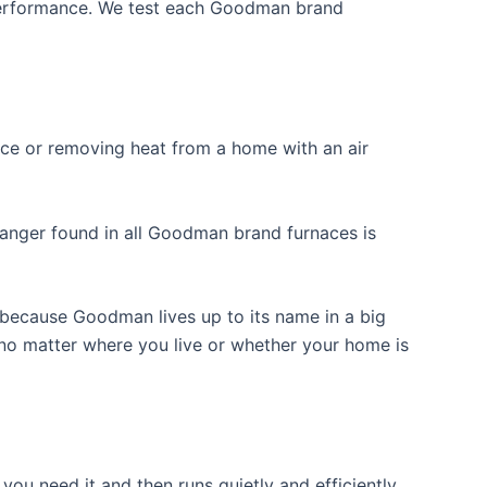
 performance. We test each Goodman brand
nace or removing heat from a home with an air
hanger found in all Goodman brand furnaces is
because Goodman lives up to its name in a big
 no matter where you live or whether your home is
ou need it and then runs quietly and efficiently