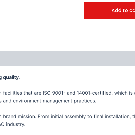
Add to ca
-
 quality.
n facilities that are ISO 9001- and 14001-certified, which 
es and environment management practices.
an brand mission. From initial assembly to final installation
C industry.