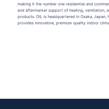
making it the number one residential and commerc
and aftermarket support of heating, ventilation, a
products. DIL is headquartered in Osaka, Japan, 
provides innovative, premium quality indoor clim