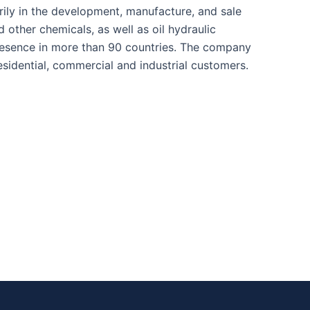
ily in the development, manufacture, and sale
d other chemicals, as well as oil hydraulic
presence in more than 90 countries. The company
sidential, commercial and industrial customers.