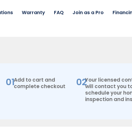
tions
Warranty
FAQ
Join as a Pro
Financi
01
02
Add to cart and
Your licensed con
complete checkout
will contact you t
schedule your h
inspection and ins