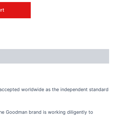
rt
is accepted worldwide as the independent standard
, the Goodman brand is working diligently to