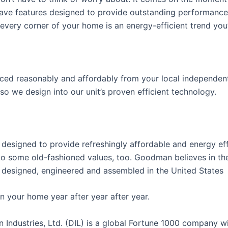
 have features designed to provide outstanding performanc
very corner of your home is an energy-efficient trend you’
riced reasonably and affordably from your local independent
 so we design into our unit’s proven efficient technology.
esigned to provide refreshingly affordable and energy eff
o some old-fashioned values, too. Goodman believes in the
designed, engineered and assembled in the United States
n your home year after year after year.
ustries, Ltd. (DIL) is a global Fortune 1000 company w