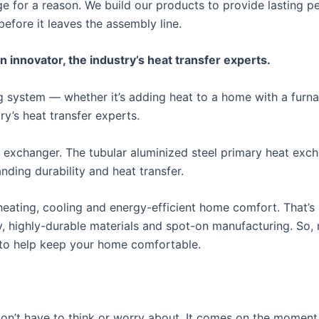
ge for a reason. We build our products to provide lasting
before it leaves the assembly line.
nnovator, the industry’s heat transfer experts.
ing system — whether it’s adding heat to a home with a fur
y’s heat transfer experts.
 exchanger. The tubular aluminized steel primary heat exc
ding durability and heat transfer.
ating, cooling and energy-efficient home comfort. That’s 
y, highly-durable materials and spot-on manufacturing. So,
 to help keep your home comfortable.
n’t have to think or worry about. It comes on the moment y