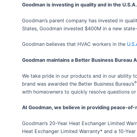
Goodman is investing in quality and in the U.S.A.
Goodman’s parent company has invested in qualit
States, Goodman invested $400M in a new state-of
Goodman believes that HVAC workers in the
U.S.
Goodman maintains a Better Business Bureau A+
We take pride in our products and in our ability
®
brand was awarded the Better Business Bureau’s
with homeowners to quickly resolve questions or
At Goodman, we believe in providing peace-of-
Goodman’s 20-Year Heat Exchanger Limited Warran
Heat Exchanger Limited Warranty* and a 10-Year