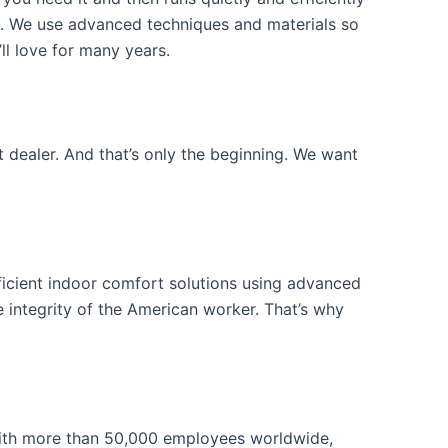
e. We use advanced techniques and materials so
ll love for many years.
 dealer. And that’s only the beginning. We want
icient indoor comfort solutions using advanced
 integrity of the American worker. That’s why
ith more than 50,000 employees worldwide,