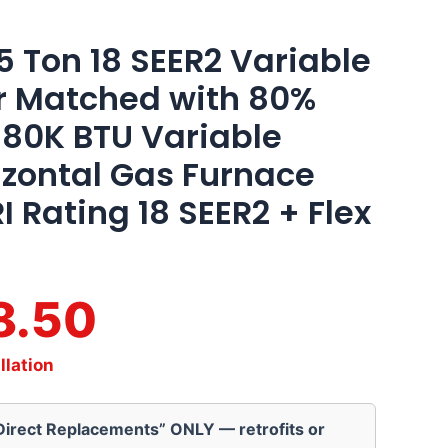
 Ton 18 SEER2 Variable
r Matched with 80%
 80K BTU Variable
zontal Gas Furnace
I Rating 18 SEER2 + Flex
8.50
llation
“Direct Replacements” ONLY — retrofits or