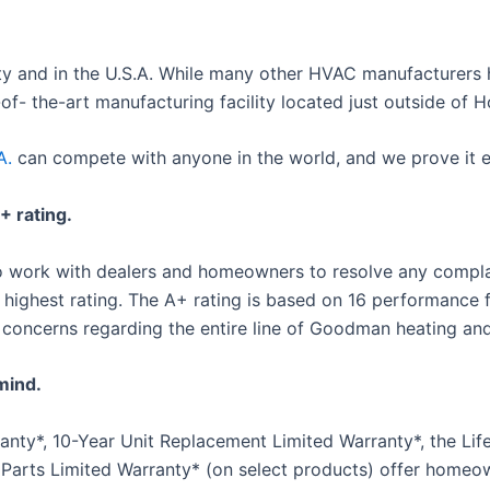
y and in the U.S.A. While many other HVAC manufacturers 
- the-art manufacturing facility located just outside of H
A.
can compete with anyone in the world, and we prove it e
 rating.
 to work with dealers and homeowners to resolve any compl
highest rating. The A+ rating is based on 16 performance f
 concerns regarding the entire line of Goodman heating and
mind.
ty*, 10-Year Unit Replacement Limited Warranty*, the Life
 Parts Limited Warranty* (on select products) offer hom