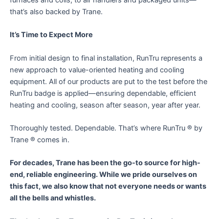
that’s also backed by Trane.
It’s Time to Expect More
From initial design to final installation, RunTru represents a
new approach to value-oriented heating and cooling
equipment. All of our products are put to the test before the
RunTru badge is applied—ensuring dependable, efficient
heating and cooling, season after season, year after year.
Thoroughly tested. Dependable. That’s where RunTru ® by
Trane ® comes in.
For decades, Trane has been the go-to source for high-
end, reliable engineering. While we pride ourselves on
this fact, we also know that not everyone needs or wants
all the bells and whistles.