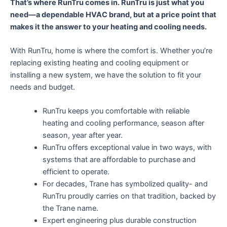
That’s where RunTru comes in. RunTru is just what you
need—a dependable HVAC brand, but at a price point that
makes it the answer to your heating and cooling needs.
With RunTru, home is where the comfort is. Whether you’re
replacing existing heating and cooling equipment or
installing a new system, we have the solution to fit your
needs and budget.
RunTru keeps you comfortable with reliable
heating and cooling performance, season after
season, year after year.
RunTru offers exceptional value in two ways, with
systems that are affordable to purchase and
efficient to operate.
For decades, Trane has symbolized quality- and
RunTru proudly carries on that tradition, backed by
the Trane name.
Expert engineering plus durable construction