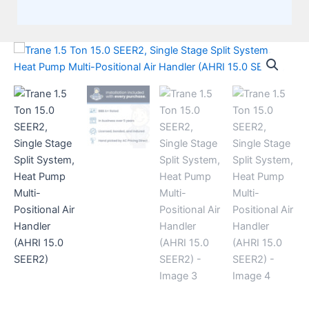
Trane
1.5
Ton
15.0
SEER2,
Single
Stage
Split
System,
Heat
Pump
Multi-
Positional
Air
Handler
(AHRI
15.0
SEER2)
quantity