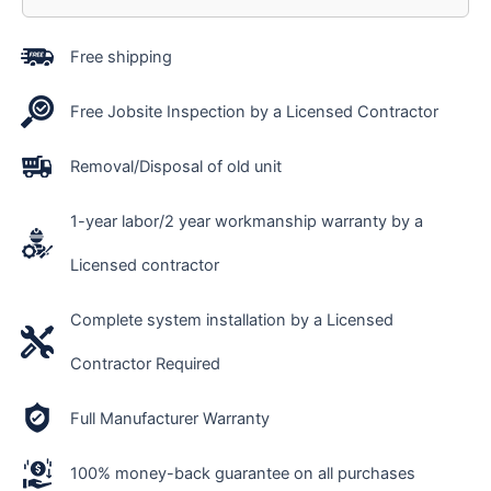
Free shipping
Free Jobsite Inspection by a Licensed Contractor
Removal/Disposal of old unit
1-year labor/2 year workmanship warranty by a
Licensed contractor
Complete system installation by a Licensed
Contractor Required
Full Manufacturer Warranty
100% money-back guarantee on all purchases