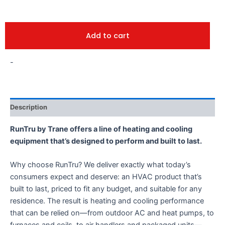
Add to cart
-
Description
RunTru by Trane offers a line of heating and cooling
equipment that’s designed to perform and built to last.
Why choose RunTru? We deliver exactly what today’s
consumers expect and deserve: an HVAC product that’s
built to last, priced to fit any budget, and suitable for any
residence. The result is heating and cooling performance
that can be relied on—from outdoor AC and heat pumps, to
furnaces and coils, to air handlers and packaged units—