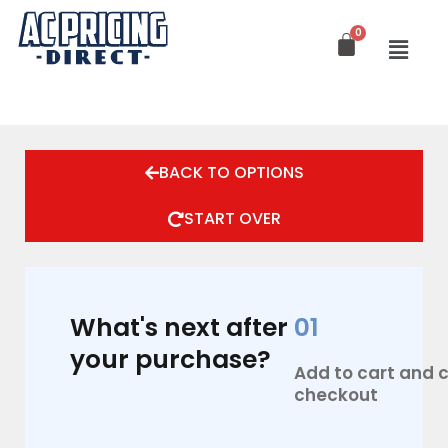
Skip
to
content
BACK TO OPTIONS
START OVER
What's next after
01
your purchase?
Add to cart and
checkout