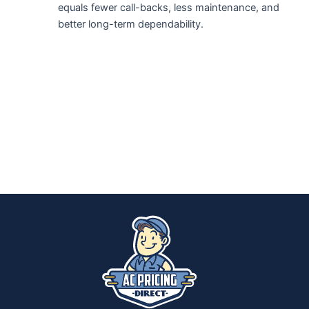
equals fewer call-backs, less maintenance, and
better long-term dependability.