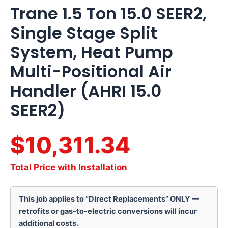
Trane 1.5 Ton 15.0 SEER2,
Single Stage Split
System, Heat Pump
Multi-Positional Air
Handler (AHRI 15.0
SEER2)
$10,311.34
Total Price with Installation
This job applies to “Direct Replacements” ONLY —
retrofits or gas-to-electric conversions will incur
additional costs.