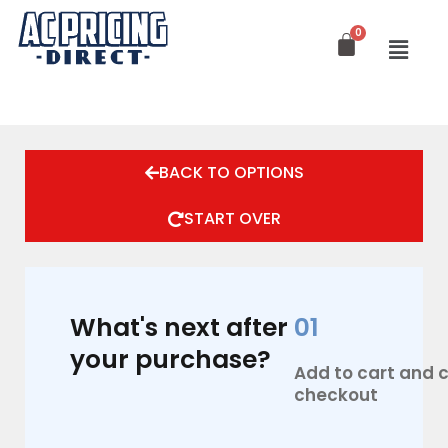
Skip
to
content
BACK TO OPTIONS
START OVER
What's next after
01
your purchase?
Add to cart and
checkout