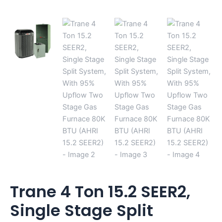
15.2
SEER2)
quantity
Trane 4 Ton 15.2 SEER2,
Single Stage Split