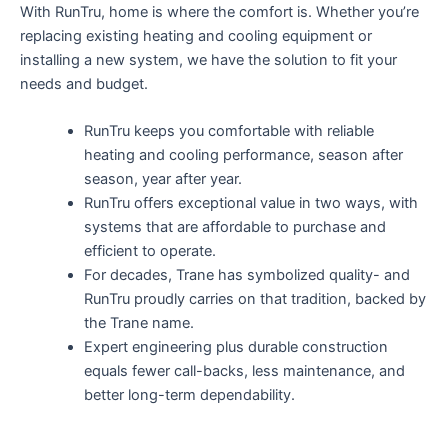
With RunTru, home is where the comfort is. Whether you’re
replacing existing heating and cooling equipment or
installing a new system, we have the solution to fit your
needs and budget.
RunTru keeps you comfortable with reliable
heating and cooling performance, season after
season, year after year.
RunTru offers exceptional value in two ways, with
systems that are affordable to purchase and
efficient to operate.
For decades, Trane has symbolized quality- and
RunTru proudly carries on that tradition, backed by
the Trane name.
Expert engineering plus durable construction
equals fewer call-backs, less maintenance, and
better long-term dependability.