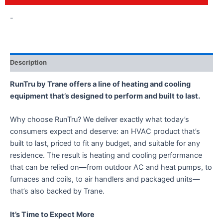
-
Description
RunTru by Trane offers a line of heating and cooling
equipment that’s designed to perform and built to last.
Why choose RunTru? We deliver exactly what today’s
consumers expect and deserve: an HVAC product that’s
built to last, priced to fit any budget, and suitable for any
residence. The result is heating and cooling performance
that can be relied on—from outdoor AC and heat pumps, to
furnaces and coils, to air handlers and packaged units—
that’s also backed by Trane.
It’s Time to Expect More