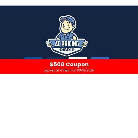
$500 Coupon
Expires at 11:59pm on 08/31/2026
CONTACT
OPEN 24 HOURS A DAY
sales@acpricingdirect.com
1.800.645.2280