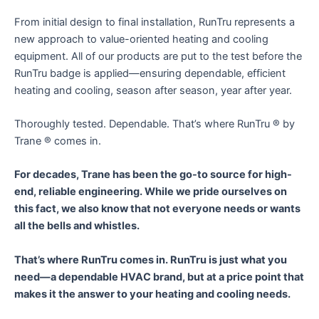
From initial design to final installation, RunTru represents a
new approach to value-oriented heating and cooling
equipment. All of our products are put to the test before the
RunTru badge is applied—ensuring dependable, efficient
heating and cooling, season after season, year after year.
Thoroughly tested. Dependable. That’s where RunTru ® by
Trane ® comes in.
For decades, Trane has been the go-to source for high-
end, reliable engineering. While we pride ourselves on
this fact, we also know that not everyone needs or wants
all the bells and whistles.
That’s where RunTru comes in. RunTru is just what you
need—a dependable HVAC brand, but at a price point that
makes it the answer to your heating and cooling needs.