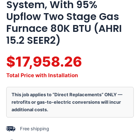
System, With 95%
Upflow Two Stage Gas
Furnace 80K BTU (AHRI
15.2 SEER2)
$17,958.26
Total Price with Installation
This job applies to “Direct Replacements” ONLY —
retrofits or gas-to-electric conversions will incur
additional costs.
Free shipping