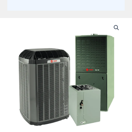
Trane
4
Ton
15.2
SEER2,
Single
Stage
Split
System,
With
95%
Upflow
Two
Stage
Gas
Furnace
80K
BTU
(AHRI