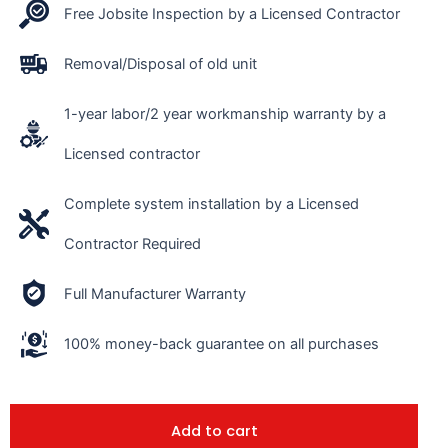
Free Jobsite Inspection by a Licensed Contractor
Removal/Disposal of old unit
1-year labor/2 year workmanship warranty by a
Licensed contractor
Complete system installation by a Licensed
Contractor Required
Full Manufacturer Warranty
100% money-back guarantee on all purchases
Add to cart