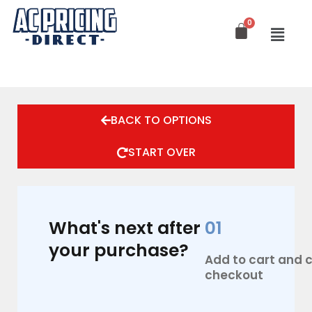
Skip
to
content
BACK TO OPTIONS
START OVER
What's next after
01
your purchase?
Add to cart and
checkout