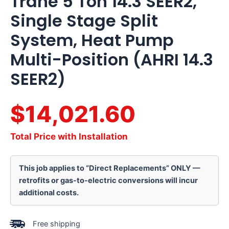
Trane 5 Ton 14.3 SEER2,
Single Stage Split
System, Heat Pump
Multi-Position (AHRI 14.3
SEER2)
$14,021.60
Total Price with Installation
This job applies to “Direct Replacements” ONLY —
retrofits or gas-to-electric conversions will incur
additional costs.
Free shipping