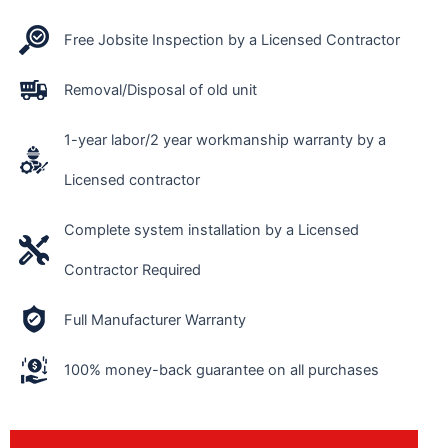
Free Jobsite Inspection by a Licensed Contractor
Removal/Disposal of old unit
1-year labor/2 year workmanship warranty by a
Licensed contractor
Complete system installation by a Licensed
Contractor Required
Full Manufacturer Warranty
100% money-back guarantee on all purchases