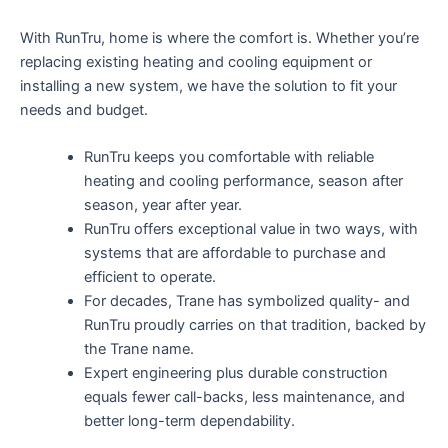
With RunTru, home is where the comfort is. Whether you’re
replacing existing heating and cooling equipment or
installing a new system, we have the solution to fit your
needs and budget.
RunTru keeps you comfortable with reliable
heating and cooling performance, season after
season, year after year.
RunTru offers exceptional value in two ways, with
systems that are affordable to purchase and
efficient to operate.
For decades, Trane has symbolized quality- and
RunTru proudly carries on that tradition, backed by
the Trane name.
Expert engineering plus durable construction
equals fewer call-backs, less maintenance, and
better long-term dependability.