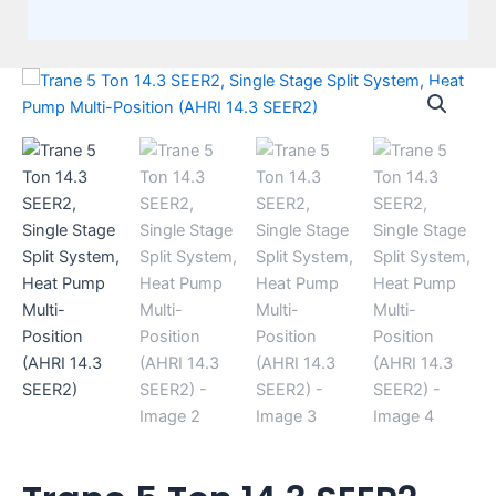
Trane
5
Ton
14.3
SEER2,
Single
Stage
Split
System,
Heat
Pump
Multi-
Position
(AHRI
14.3
SEER2)
quantity