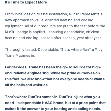
It’s Time to Expect More
From initial design to final installation, RunTru represents a
new approach to value-oriented heating and cooling
equipment. All of our products are put to the test before the
RunTru badge is applied—ensuring dependable, efficient
heating and cooling, season after season, year after year.
Thoroughly tested. Dependable. That’s where RunTru ® by
Trane ® comes in.
For decades, Trane has been the go-to source for high-
end, reliable engineering. While we pride ourselves on
this fact, we also know that not everyone needs or wants
all the bells and whistles.
That’s where RunTru comes in. RunTru is just what you
need—a dependable HVAC brand, but at a price point that
makes it the answer to your heating and cooling needs.