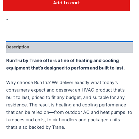
Add to cart
-
Description
RunTru by Trane offers a line of heating and cooling
equipment that’s designed to perform and built to last.
Why choose RunTru? We deliver exactly what today’s
consumers expect and deserve: an HVAC product that’s
built to last, priced to fit any budget, and suitable for any
residence. The result is heating and cooling performance
that can be relied on—from outdoor AC and heat pumps, to
furnaces and coils, to air handlers and packaged units—
that’s also backed by Trane.