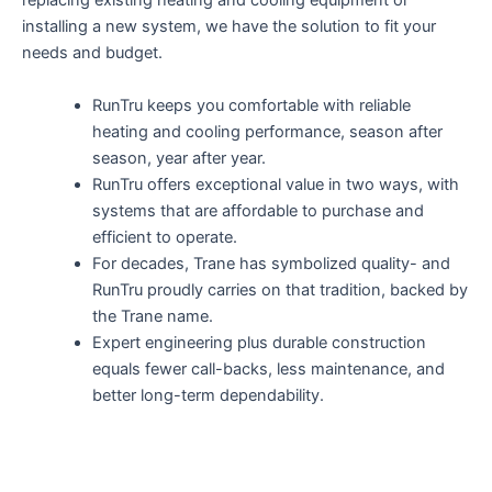
replacing existing heating and cooling equipment or
installing a new system, we have the solution to fit your
needs and budget.
RunTru keeps you comfortable with reliable
heating and cooling performance, season after
season, year after year.
RunTru offers exceptional value in two ways, with
systems that are affordable to purchase and
efficient to operate.
For decades, Trane has symbolized quality- and
RunTru proudly carries on that tradition, backed by
the Trane name.
Expert engineering plus durable construction
equals fewer call-backs, less maintenance, and
better long-term dependability.