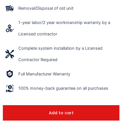
Removal/Disposal of old unit
1-year labor/2 year workmanship warranty by a
Licensed contractor
Complete system installation by a Licensed
Contractor Required
Full Manufacturer Warranty
100% money-back guarantee on all purchases
Add to cart