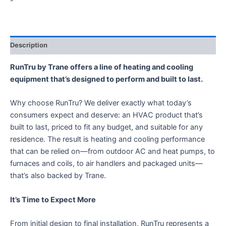
-
Description
RunTru by Trane offers a line of heating and cooling
equipment that’s designed to perform and built to last.
Why choose RunTru? We deliver exactly what today’s
consumers expect and deserve: an HVAC product that’s
built to last, priced to fit any budget, and suitable for any
residence. The result is heating and cooling performance
that can be relied on—from outdoor AC and heat pumps, to
furnaces and coils, to air handlers and packaged units—
that’s also backed by Trane.
It’s Time to Expect More
From initial design to final installation, RunTru represents a