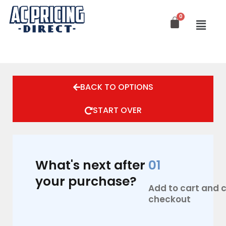
Skip
to
content
BACK TO OPTIONS
START OVER
What's next after
01
your purchase?
Add to cart and
checkout