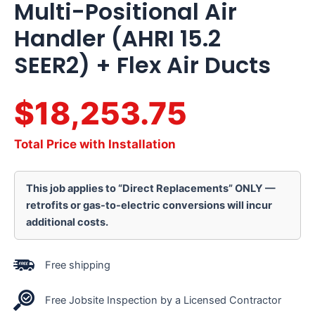
Multi-Positional Air
Handler (AHRI 15.2
SEER2) + Flex Air Ducts
$18,253.75
Total Price with Installation
This job applies to “Direct Replacements” ONLY —
retrofits or gas-to-electric conversions will incur
additional costs.
Free shipping
Free Jobsite Inspection by a Licensed Contractor