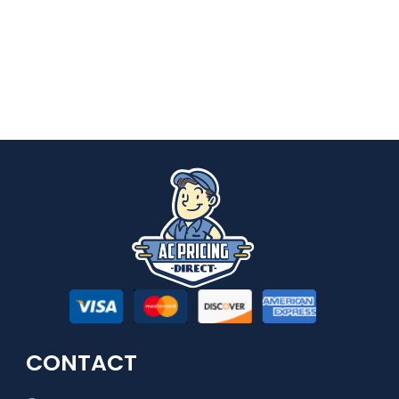
CONTACT