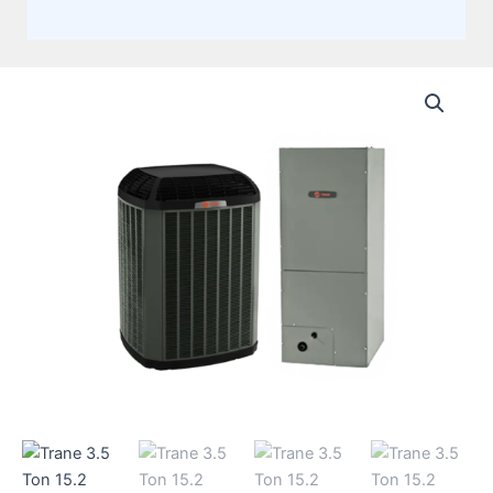
Trane
3.5
Ton
15.2
SEER2,
Single
Stage
Split
System,
Heat
Pump
Multi-
Positional
Air
Handler
(AHRI
15.2
SEER2)
+