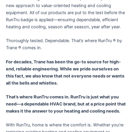
new approach to value-oriented heating and cooling
equipment. All of our products are put to the test before the
RunTru badge is applied—ensuring dependable, efficient
heating and cooling, season after season, year after year.
Thoroughly tested. Dependable. That’s where RunTru ® by
Trane ® comes in.
For decades, Trane has been the go-to source for high-
end, reliable engineering. While we pride ourselves on
this fact, we also know that not everyone needs or wants
all the bells and whistles.
That’s where RunTru comes in. RunTru is just what you
need—a dependable HVAC brand, but at a price point that
makes it the answer to your heating and cooling needs.
With RunTru, home is where the comfort is. Whether you’re