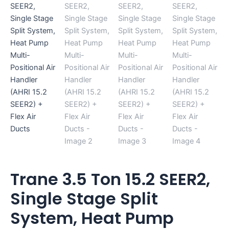
Flex
Air
Ducts
quantity
Trane 3.5 Ton 15.2 SEER2,
Single Stage Split
System, Heat Pump