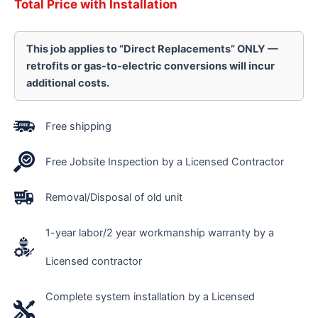
Total Price with Installation
This job applies to “Direct Replacements” ONLY —
retrofits or gas-to-electric conversions will incur
additional costs.
Free shipping
Free Jobsite Inspection by a Licensed Contractor
Removal/Disposal of old unit
1-year labor/2 year workmanship warranty by a
Licensed contractor
Complete system installation by a Licensed