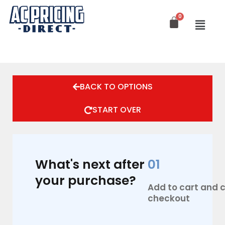
Skip
to
content
BACK TO OPTIONS
START OVER
What's next after
01
your purchase?
Add to cart and
checkout