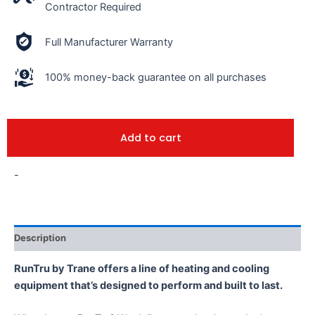
Contractor Required
Full Manufacturer Warranty
100% money-back guarantee on all purchases
Add to cart
-
Description
RunTru by Trane offers a line of heating and cooling
equipment that’s designed to perform and built to last.