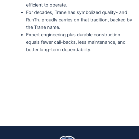
efficient to operate.
For decades, Trane has symbolized quality- and
RunTru proudly carries on that tradition, backed by
the Trane name.
Expert engineering plus durable construction
equals fewer call-backs, less maintenance, and
better long-term dependability.