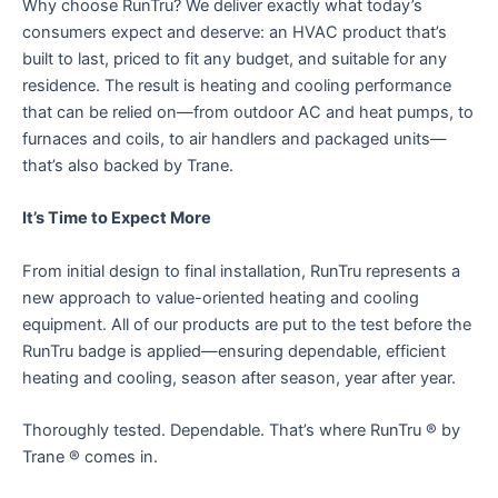
Why choose RunTru? We deliver exactly what today’s
consumers expect and deserve: an HVAC product that’s
built to last, priced to fit any budget, and suitable for any
residence. The result is heating and cooling performance
that can be relied on—from outdoor AC and heat pumps, to
furnaces and coils, to air handlers and packaged units—
that’s also backed by Trane.
It’s Time to Expect More
From initial design to final installation, RunTru represents a
new approach to value-oriented heating and cooling
equipment. All of our products are put to the test before the
RunTru badge is applied—ensuring dependable, efficient
heating and cooling, season after season, year after year.
Thoroughly tested. Dependable. That’s where RunTru ® by
Trane ® comes in.