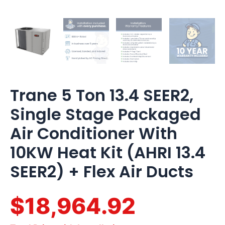
Air
Ducts
quantity
Trane 5 Ton 13.4 SEER2,
Single Stage Packaged
Air Conditioner With
10KW Heat Kit (AHRI 13.4
SEER2) + Flex Air Ducts
$18,964.92