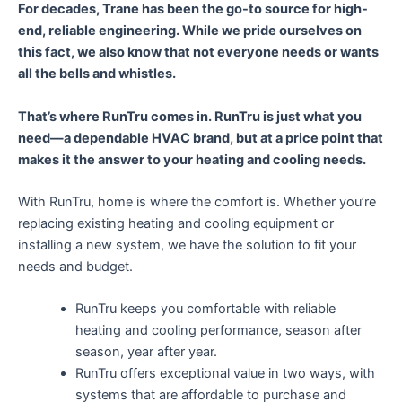
For decades, Trane has been the go-to source for high-
end, reliable engineering. While we pride ourselves on
this fact, we also know that not everyone needs or wants
all the bells and whistles.
That’s where RunTru comes in. RunTru is just what you
need—a dependable HVAC brand, but at a price point that
makes it the answer to your heating and cooling needs.
With RunTru, home is where the comfort is. Whether you’re
replacing existing heating and cooling equipment or
installing a new system, we have the solution to fit your
needs and budget.
RunTru keeps you comfortable with reliable
heating and cooling performance, season after
season, year after year.
RunTru offers exceptional value in two ways, with
systems that are affordable to purchase and