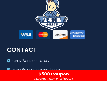
CONTACT
OPEN 24 HOURS A DAY
sales@acpricingdirect.com
$500 Coupon
1.800.645.2280
Expires at 11:59pm on 08/31/2026
Copyright © 2024 |
AC Pricing Direct, LLC
Privacy Policy
|
Terms & Conditions