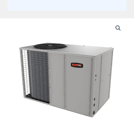
Trane
5
Ton
13.4
SEER2,
Single
Stage
Packaged
Air
Conditioner
With
10KW
Heat
Kit
(AHRI
13.4
SEER2)
+
Flex