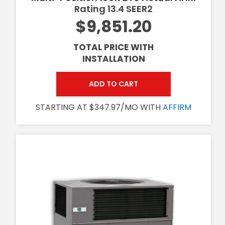
Rating 13.4 SEER2
$9,851.20
TOTAL PRICE WITH
INSTALLATION
ADD TO CART
STARTING AT $347.97/MO WITH
AFFIRM