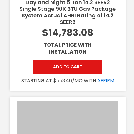
Day and Night 5 Ton 14.2 SEER2
Single Stage 90K BTU Gas Package
System Actual AHRI Rating of 14.2
SEER2
$14,783.08
TOTAL PRICE WITH
INSTALLATION
ADD TO CART
STARTING AT $553.46/MO WITH
AFFIRM