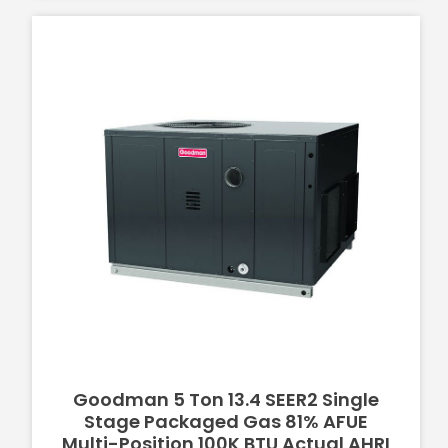
Goodman 5 Ton 13.4 SEER2 Single
Stage Packaged Gas 81% AFUE
Multi-Position 100K BTU Actual AHRI