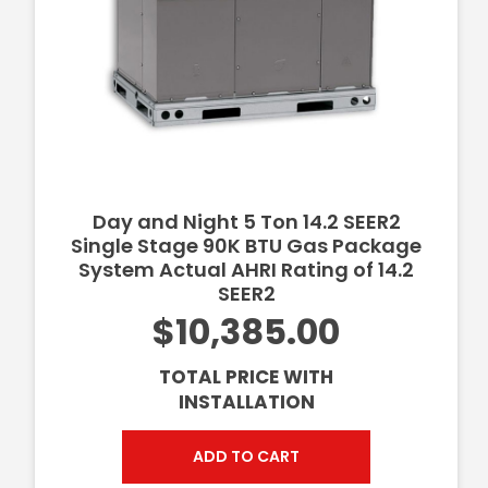
Day and Night 5 Ton 14.2 SEER2
Single Stage 90K BTU Gas Package
System Actual AHRI Rating of 14.2
SEER2
$10,385.00
TOTAL PRICE WITH
INSTALLATION
ADD TO CART