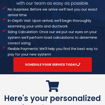
with our team as easy as possible.
No Surprises: Before we arrive we’ll text you our exact
arrival time.
In-Depth Visit: Upon arrival, we’ll begin thoroughly
examining your units and ductwork.
Sizing Calculation: Once our we put our eyes on your
system we’ll perform load calculations to determine
correct sizing.
Flexible Payments: We'll help you find the best way to
pay for your new system!
SCHEDULE YOUR SERVICE TODAY
Here's your personalized