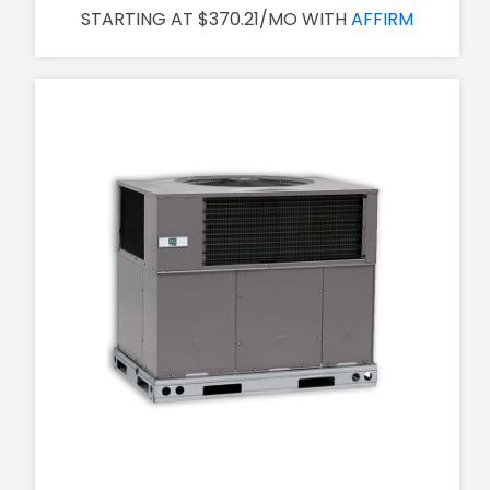
STARTING AT $370.21/MO WITH
AFFIRM