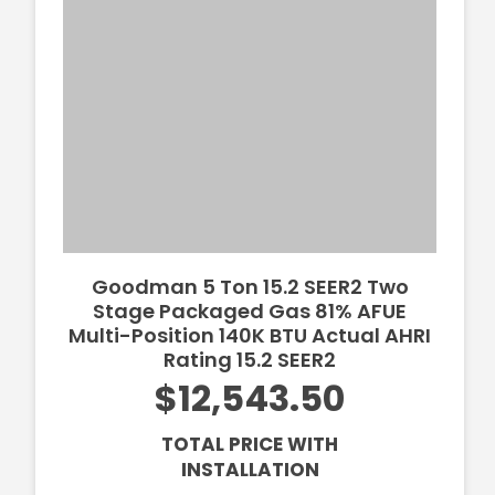
Goodman 5 Ton 15.2 SEER2 Two
Stage Packaged Gas 81% AFUE
Multi-Position 140K BTU Actual AHRI
Rating 15.2 SEER2
$12,543.50
TOTAL PRICE WITH
INSTALLATION