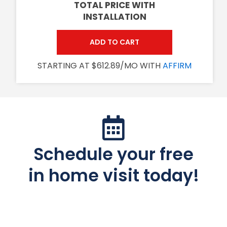
TOTAL PRICE WITH
INSTALLATION
ADD TO CART
STARTING AT $612.89/MO WITH
AFFIRM
Schedule your free
in home visit today!