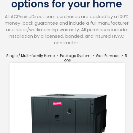
options for your home
All ACPricingDirect.com purchases are backed by a 100%
money-back guarantee and include a full manufacturer
and labor/workmanship warranty. All purchases include
installation by a licensed, bonded, and insured HVAC
contractor.​
Single / Multi-family Home > Package System > Gas Furnace
> 5
Tons