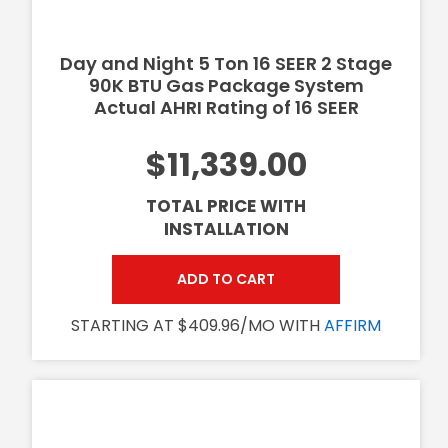
Day and Night 5 Ton 16 SEER 2 Stage
90K BTU Gas Package System
Actual AHRI Rating of 16 SEER
$11,339.00
TOTAL PRICE WITH
INSTALLATION
ADD TO CART
STARTING AT $409.96/MO WITH
AFFIRM