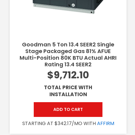
Goodman 5 Ton 13.4 SEER2 Single
Stage Packaged Gas 81% AFUE
Multi-Position 80K BTU Actual AHRI
Rating 13.4 SEER2
$9,712.10
TOTAL PRICE WITH
INSTALLATION
ADD TO CART
STARTING AT $342.17/MO WITH
AFFIRM