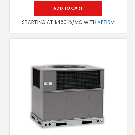
ADD TO CART
STARTING AT $460.15/MO WITH
AFFIRM