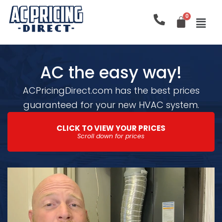
Skip
to
content
AC the easy way!
ACPricingDirect.com has the best prices
guaranteed for your new HVAC system.
CLICK TO VIEW YOUR PRICES
Scroll down for prices