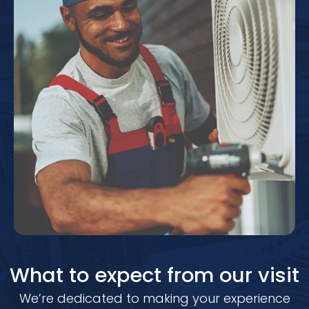
What to expect from our visit
We’re dedicated to making your experience