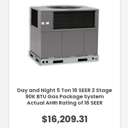
Day and Night 5 Ton 16 SEER 2 Stage
90K BTU Gas Package System
Actual AHRI Rating of 16 SEER
$16,209.31