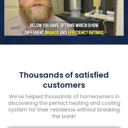
Thousands of satisfied
customers
We've helped thousands of homeowners in
discovering the perfect heating and cooling
system for their residence without breaking
the bank!