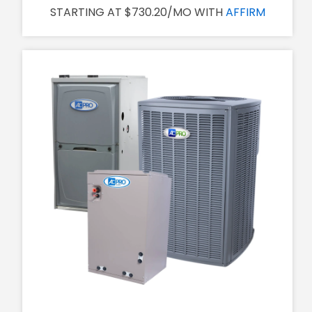
STARTING AT $730.20/MO WITH
AFFIRM