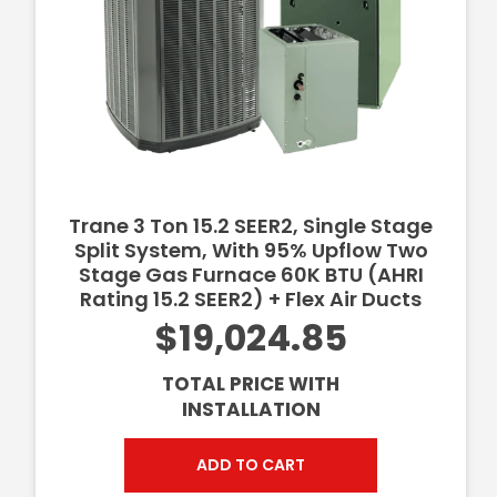
Trane 3 Ton 15.2 SEER2, Single Stage
Split System, With 95% Upflow Two
Stage Gas Furnace 60K BTU (AHRI
Rating 15.2 SEER2) + Flex Air Ducts
$19,024.85
TOTAL PRICE WITH
INSTALLATION
ADD TO CART