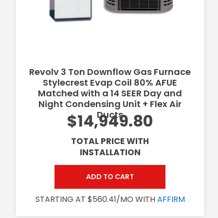
Revolv 3 Ton Downflow Gas Furnace
Stylecrest Evap Coil 80% AFUE
Matched with a 14 SEER Day and
Night Condensing Unit + Flex Air
Ducts
$14,949.80
TOTAL PRICE WITH
INSTALLATION
ADD TO CART
STARTING AT $560.41/MO WITH
AFFIRM