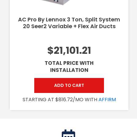
AC Pro By Lennox 3 Ton, Split System
20 Seer2 Variable + Flex Air Ducts
$21,101.21
TOTAL PRICE WITH
INSTALLATION
ADD TO CART
STARTING AT $816.72/MO WITH
AFFIRM