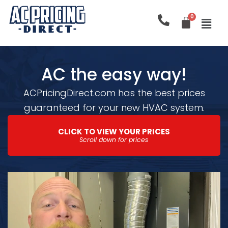
Skip
to
content
AC the easy way!
ACPricingDirect.com has the best prices
guaranteed for your new HVAC system.
CLICK TO VIEW YOUR PRICES
Scroll down for prices