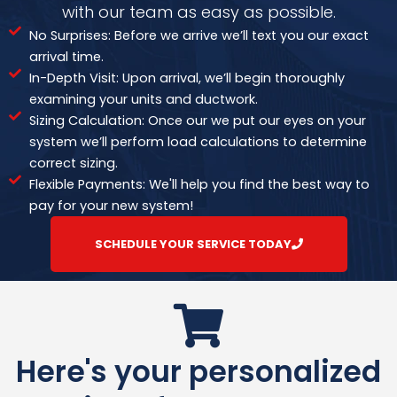
with our team as easy as possible.
No Surprises: Before we arrive we’ll text you our exact
arrival time.
In-Depth Visit: Upon arrival, we’ll begin thoroughly
examining your units and ductwork.
Sizing Calculation: Once our we put our eyes on your
system we’ll perform load calculations to determine
correct sizing.
Flexible Payments: We'll help you find the best way to
pay for your new system!
SCHEDULE YOUR SERVICE TODAY
Here's your personalized