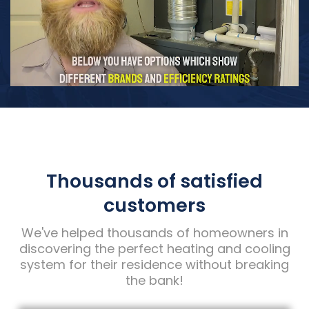
Thousands of satisfied
customers
We've helped thousands of homeowners in
discovering the perfect heating and cooling
system for their residence without breaking
the bank!