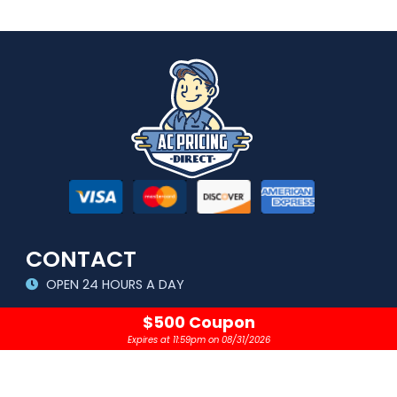
CONTACT
OPEN 24 HOURS A DAY
sales@acpricingdirect.com
$500 Coupon
Expires at 11:59pm on 08/31/2026
1.800.645.2280