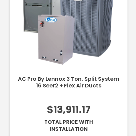
AC Pro By Lennox 3 Ton, Split System
16 Seer2 + Flex Air Ducts
$13,911.17
TOTAL PRICE WITH
INSTALLATION