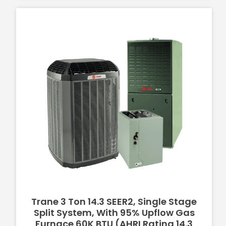
Trane 3 Ton 14.3 SEER2, Single Stage
Split System, With 95% Upflow Gas
Furnace 60K BTU (AHRI Rating 14.3