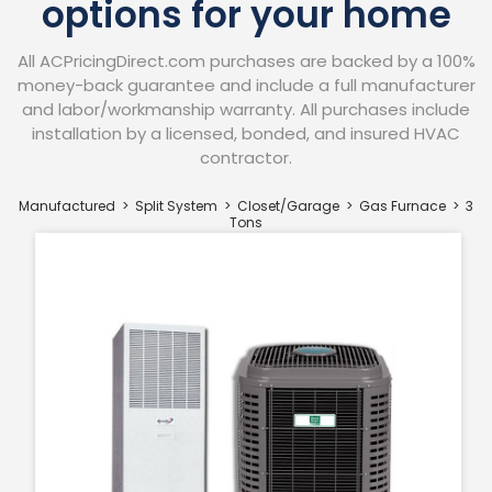
options for your home
All ACPricingDirect.com purchases are backed by a 100%
money-back guarantee and include a full manufacturer
and labor/workmanship warranty. All purchases include
installation by a licensed, bonded, and insured HVAC
contractor.​
Manufactured > Split System > Closet/Garage
> Gas Furnace
> 3
Tons