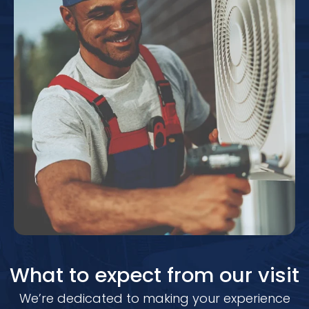
What to expect from our visit
We’re dedicated to making your experience