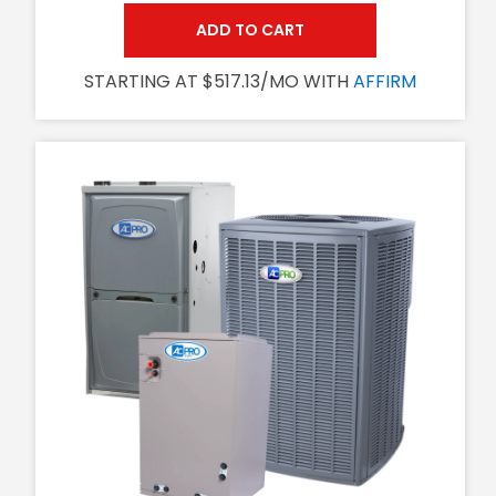
ADD TO CART
STARTING AT $517.13/MO WITH
AFFIRM