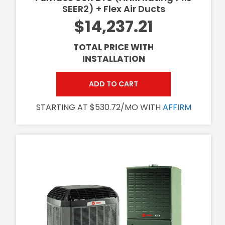
SEER2) + Flex Air Ducts
$14,237.21
TOTAL PRICE WITH
INSTALLATION
ADD TO CART
STARTING AT $530.72/MO WITH
AFFIRM