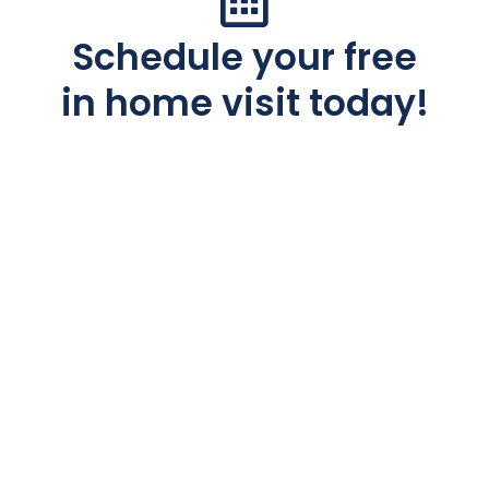
Schedule your free
in home visit today!