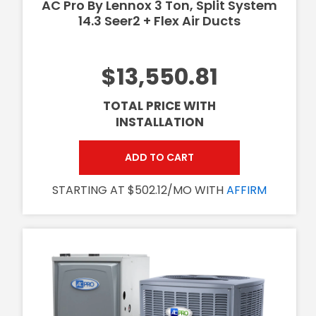
AC Pro By Lennox 3 Ton, Split System
14.3 Seer2 + Flex Air Ducts
$13,550.81
TOTAL PRICE WITH
INSTALLATION
ADD TO CART
STARTING AT $502.12/MO WITH
AFFIRM